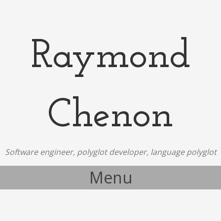
Raymond
Chenon
Software engineer, polyglot developer, language polyglot
Menu
Skip to content