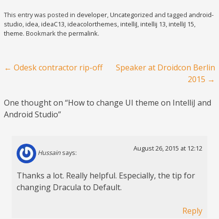
This entry was posted in
developer
,
Uncategorized
and tagged
android-
studio
,
idea
,
ideaC13
,
ideacolorthemes
,
intelliJ
,
intellij 13
,
intelliJ 15
,
theme
. Bookmark the
permalink
.
Post navigation
←
Odesk contractor rip-off
Speaker at Droidcon Berlin
2015
→
One thought on “
How to change UI theme on IntelliJ and
Android Studio
”
August 26, 2015 at 12:12
Hussain
says:
Thanks a lot. Really helpful. Especially, the tip for
changing Dracula to Default.
Reply