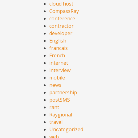
cloud host
CompassRay
conference
contractor
developer
English
francais
French
internet
interview
mobile
news
partnership
postSMS
rant
Raygional
travel
Uncategorized
web