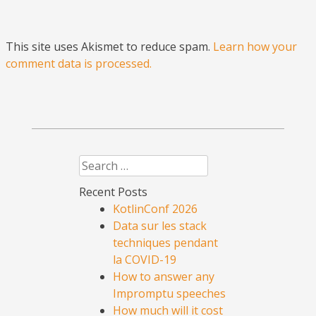
This site uses Akismet to reduce spam.
Learn how your
comment data is processed.
Search
Recent Posts
KotlinConf 2026
Data sur les stack
techniques pendant
la COVID-19
How to answer any
Impromptu speeches
How much will it cost