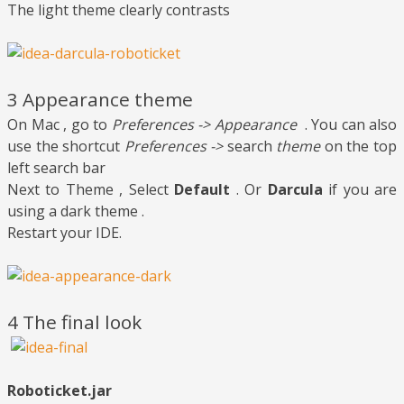
The light theme clearly contrasts
3 Appearance theme
On Mac , go to
Preferences -> Appearance
. You can also
use the shortcut
Preferences ->
search
theme
on the top
left search bar
Next to Theme , Select
Default
. Or
Darcula
if you are
using a dark theme .
Restart your IDE.
4 The final look
Roboticket.jar