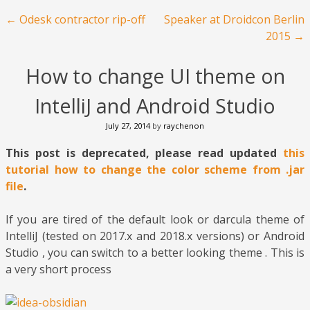
Post navigation
←
Odesk contractor rip-off
Speaker at Droidcon Berlin
2015
→
How to change UI theme on
IntelliJ and Android Studio
July 27, 2014
by
raychenon
This post is deprecated, please read updated
this
tutorial how to change the color scheme from .jar
file
.
If you are tired of the default look or darcula theme of
IntelliJ (tested on 2017.x and 2018.x versions) or Android
Studio , you can switch to a better looking theme . This is
a very short process