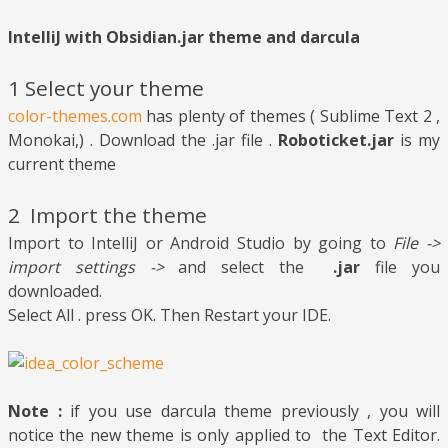
IntelliJ with Obsidian.jar theme and darcula
1 Select your theme
color-themes.com
has plenty of themes ( Sublime Text 2 ,
Monokai,) . Download the .jar file .
Roboticket.jar
is my
current theme
2
Import the theme
Import to IntelliJ or Android Studio by going to
File ->
import settings ->
and select the
.jar
file you
downloaded.
Select All . press OK. Then Restart your IDE.
Note :
if you use darcula theme previously , you will
notice the new theme is only applied to the Text Editor.