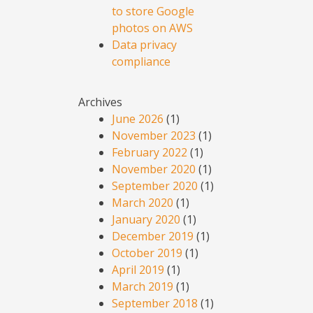
to store Google
photos on AWS
Data privacy
compliance
Archives
June 2026
(1)
November 2023
(1)
February 2022
(1)
November 2020
(1)
September 2020
(1)
March 2020
(1)
January 2020
(1)
December 2019
(1)
October 2019
(1)
April 2019
(1)
March 2019
(1)
September 2018
(1)