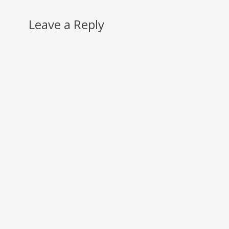
Leave a Reply