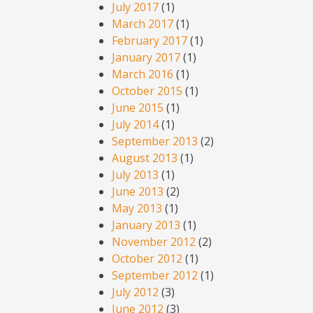
July 2017
(1)
March 2017
(1)
February 2017
(1)
January 2017
(1)
March 2016
(1)
October 2015
(1)
June 2015
(1)
July 2014
(1)
September 2013
(2)
August 2013
(1)
July 2013
(1)
June 2013
(2)
May 2013
(1)
January 2013
(1)
November 2012
(2)
October 2012
(1)
September 2012
(1)
July 2012
(3)
June 2012
(3)