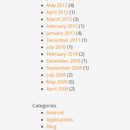
May 2012
(4)
April 2012
(1)
March 2012
(3)
February 2012
(1)
January 2012
(4)
December 2011
(1)
July 2010
(1)
February 2010
(2)
December 2009
(1)
September 2009
(1)
July 2009
(2)
May 2009
(5)
April 2009
(2)
Categories
Android
Applications
Blog