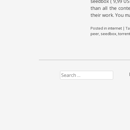
seedbox ( 9,99 US
than all the cont
their work. You m
Posted in
internet
|
T
peer
,
seedbox
,
torren
Search