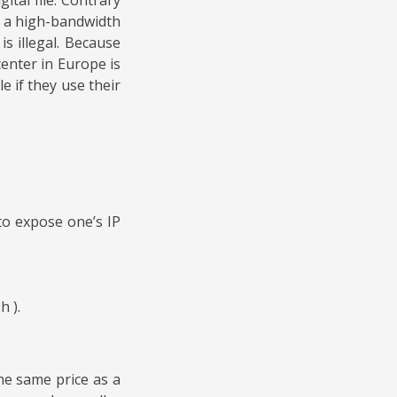
n a high-bandwidth
s illegal. Because
enter in Europe is
e if they use their
to expose one’s IP
h ).
he same price as a