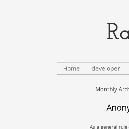
R
Menu
Skip to content
Home
developer
Monthly Arc
Anony
As a general rule