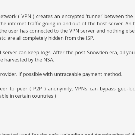
 network ( VPN ) creates an encrypted ‘tunnel’ between th
the internet traffic going in and out of the host server. A
the user has connected to the VPN server and nothing else –
etc. are all completely hidden from the ISP.
server can keep logs. After the post Snowden era, all yo
 be harvested by the NSA.
rovider. If possible with untraceable payment method.
eer to peer ( P2P ) anonymity, VPNs can bypass geo-locat
ble in certain countries )
r hosted used for the safe uploading and downloading of digi