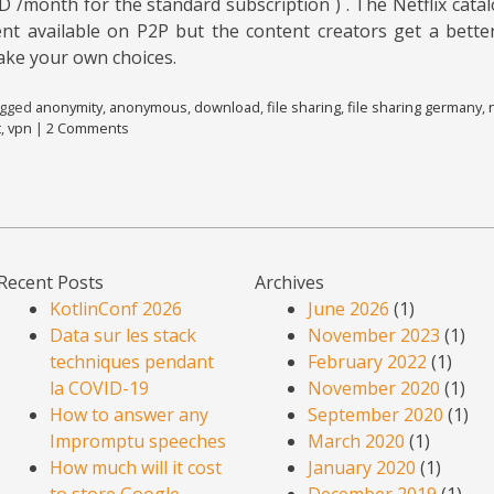
D /month for the standard subscription ) . The Netflix cata
ent available on P2P but the content creators get a better
ake your own choices.
agged
anonymity
,
anonymous
,
download
,
file sharing
,
file sharing germany
,
t
,
vpn
|
2 Comments
Recent Posts
Archives
KotlinConf 2026
June 2026
(1)
Data sur les stack
November 2023
(1)
techniques pendant
February 2022
(1)
la COVID-19
November 2020
(1)
How to answer any
September 2020
(1)
Impromptu speeches
March 2020
(1)
How much will it cost
January 2020
(1)
to store Google
December 2019
(1)