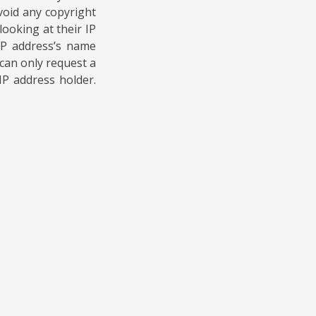
void any copyright
ooking at their IP
 IP address’s name
can only request a
IP address holder.