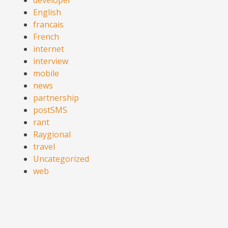
English
francais
French
internet
interview
mobile
news
partnership
postSMS
rant
Raygional
travel
Uncategorized
web