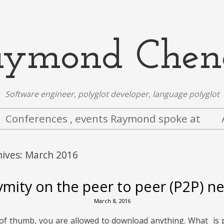
aymond Chen
Software engineer, polyglot developer, language polyglot
Conferences , events Raymond spoke at
hives:
March 2016
mity on the peer to peer (P2P) n
March 8, 2016
 of thumb, you are allowed to download anything. What is