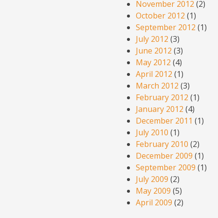
November 2012
(2)
October 2012
(1)
September 2012
(1)
July 2012
(3)
June 2012
(3)
May 2012
(4)
April 2012
(1)
March 2012
(3)
February 2012
(1)
January 2012
(4)
December 2011
(1)
July 2010
(1)
February 2010
(2)
December 2009
(1)
September 2009
(1)
July 2009
(2)
May 2009
(5)
April 2009
(2)