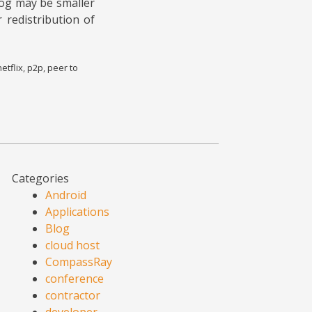
log may be smaller
 redistribution of
netflix
,
p2p
,
peer to
Categories
Android
Applications
Blog
cloud host
CompassRay
conference
contractor
developer