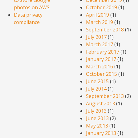
photos on AWS
October 2019
(1)
Data privacy
April 2019
(1)
compliance
March 2019
(1)
September 2018
(1)
July 2017
(1)
March 2017
(1)
February 2017
(1)
January 2017
(1)
March 2016
(1)
October 2015
(1)
June 2015
(1)
July 2014
(1)
September 2013
(2)
August 2013
(1)
July 2013
(1)
June 2013
(2)
May 2013
(1)
January 2013
(1)