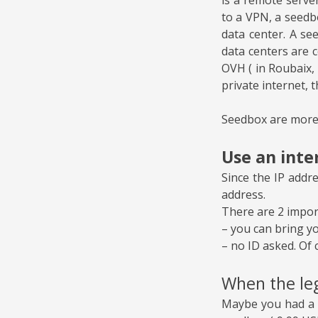
to a VPN, a seedb
data center. A se
data centers are 
OVH ( in Roubaix, 
private internet, t
Seedbox are more
Use an inte
Since the IP addr
address.
There are 2 import
– you can bring y
– no ID asked. Of 
When the leg
Maybe you had a l