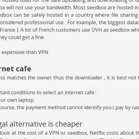
ox will not use your bandwidth. Most seedbox are hosted i
edbox can be safely hosted in a country where file sharing i
considered professional use. For example, the biggest datac
France ). A lot of French customers use OVH as seedbox whil
hey could get a fine.
 expensive than VPN.
rnet cafe
ess matches the owner thus the downloader , it is best not 
ant conditions to select an internet cafe :
our own laptop.
course, the payment method cannot identify you ( pay by cas
al alternative is cheaper
ook at the cost of a VPN or seedbox, Netflix costs about t