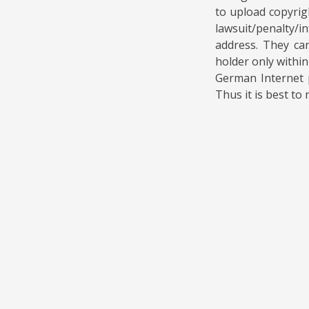
to upload copyrig
lawsuit/penalty/i
address. They can
holder only within
German Internet p
Thus it is best to