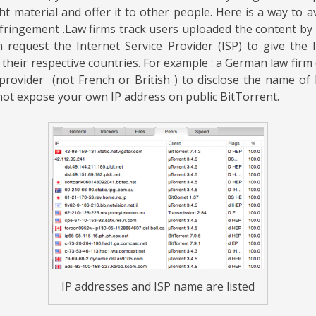
ht material and offer it to other people.
Here is a way to a
nfringement .
Law firms track users uploaded the content by l
 request the Internet Service Provider (ISP) to give the
 their respective countries.
For example : a German law firm 
rovider (not French or British ) to disclose the name of 
 not expose your own IP address on public BitTorrent.
IP addresses and ISP name are listed