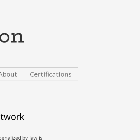
on
About
Certifications
etwork
penalized by law
is