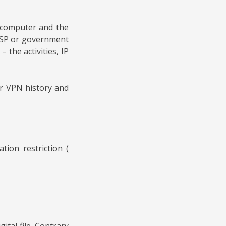
e computer and the
n ISP or government
 the activities, IP
ur VPN history and
ion restriction (
tal file. Contrary