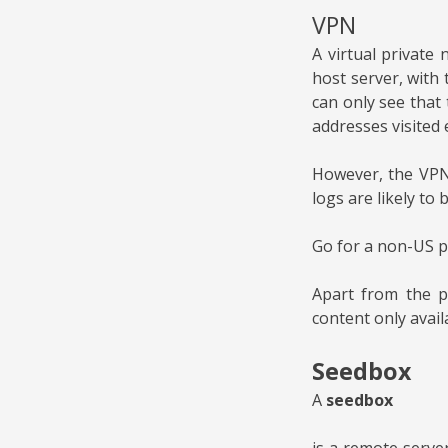
VPN
A virtual private
host server, with 
can only see that 
addresses visited 
However, the VPN 
logs are likely to
Go for a non-US p
Apart from the p
content only availa
Seedbox
A
seedbox
is a remote serve