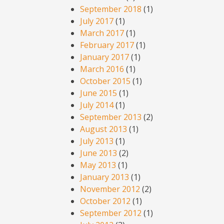
September 2018
(1)
July 2017
(1)
March 2017
(1)
February 2017
(1)
January 2017
(1)
March 2016
(1)
October 2015
(1)
June 2015
(1)
July 2014
(1)
September 2013
(2)
August 2013
(1)
July 2013
(1)
June 2013
(2)
May 2013
(1)
January 2013
(1)
November 2012
(2)
October 2012
(1)
September 2012
(1)