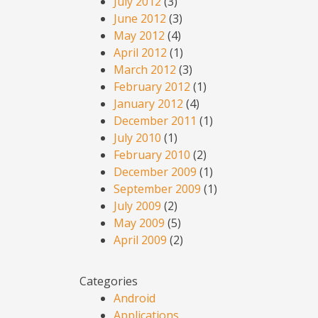
July 2012
(3)
June 2012
(3)
May 2012
(4)
April 2012
(1)
March 2012
(3)
February 2012
(1)
January 2012
(4)
December 2011
(1)
July 2010
(1)
February 2010
(2)
December 2009
(1)
September 2009
(1)
July 2009
(2)
May 2009
(5)
April 2009
(2)
Categories
Android
Applications