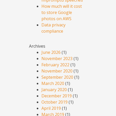
Impromptu speeches
How much will it cost
to store Google
photos on AWS
Data privacy
compliance
Archives
June 2026
(1)
November 2023
(1)
February 2022
(1)
November 2020
(1)
September 2020
(1)
March 2020
(1)
January 2020
(1)
December 2019
(1)
October 2019
(1)
April 2019
(1)
March 2019
(1)