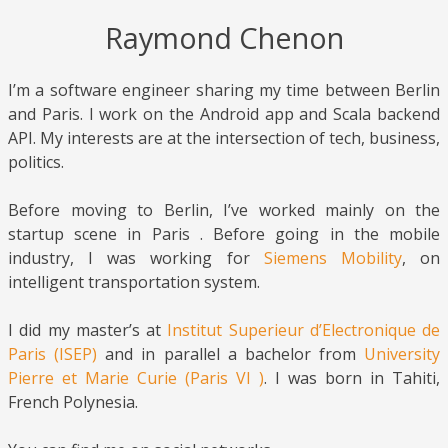
Raymond Chenon
I’m a software engineer sharing my time between Berlin
and Paris. I work on the Android app and Scala backend
API. My interests are at the intersection of tech, business,
politics.
Before moving to Berlin, I’ve worked mainly on the
startup scene in Paris . Before going in the mobile
industry, I was working for
Siemens Mobility
, on
intelligent transportation system.
I did my master’s at
Institut Superieur d’Electronique de
Paris (ISEP)
and in parallel a bachelor from
University
Pierre et Marie Curie (Paris VI )
. I was born in Tahiti,
French Polynesia.