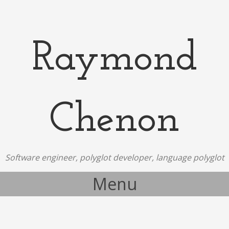
Raymond
Chenon
Software engineer, polyglot developer, language polyglot
Menu
Skip to content