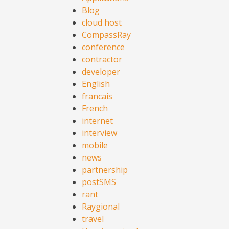
Blog
cloud host
CompassRay
conference
contractor
developer
English
francais
French
internet
interview
mobile
news
partnership
postSMS
rant
Raygional
travel