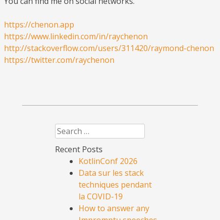
You can find me on social networks.
https://chenon.app
https://www.linkedin.com/in/raychenon
http://stackoverflow.com/users/311420/raymond-chenon
https://twitter.com/raychenon
Search
Recent Posts
KotlinConf 2026
Data sur les stack
techniques pendant
la COVID-19
How to answer any