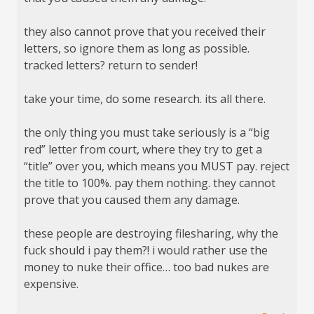
they also cannot prove that you received their
letters, so ignore them as long as possible.
tracked letters? return to sender!
take your time, do some research. its all there.
the only thing you must take seriously is a “big
red” letter from court, where they try to get a
“title” over you, which means you MUST pay. reject
the title to 100%. pay them nothing. they cannot
prove that you caused them any damage.
these people are destroying filesharing, why the
fuck should i pay them?! i would rather use the
money to nuke their office… too bad nukes are
expensive.