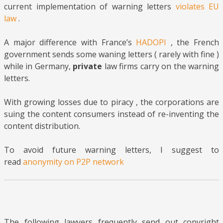
current implementation of warning letters
violates EU
law
.
A major difference with France’s
HADOPI
, the French
government sends some waning letters ( rarely with fine )
while in Germany,
private
law firms carry on the warning
letters.
With growing losses due to piracy , the corporations are
suing the content consumers instead of re-inventing the
content distribution.
To avoid future warning letters, I suggest to
read
anonymity on P2P network
The following lawyers frequently send out copyright