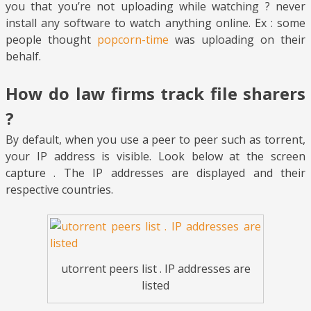
you that you’re not uploading while watching ? never
install any software to watch anything online. Ex : some
people thought
popcorn-time
was uploading on their
behalf.
How do law firms track file sharers
?
By default, when you use a peer to peer such as torrent,
your IP address is visible. Look below at the screen
capture . The IP addresses are displayed and their
respective countries.
utorrent peers list . IP addresses are
listed