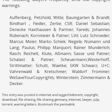
warnings:
Auffenberg, Petzhold, Witte; Baumgarten & Brandt;
Bindhart , Fiedler, Zerbe; CSR; Daniel Sebastian;
Denecke Haxthausen & Partner; Fareds; Johannes
Rübenach; Kornmeier & Patner; Lihl; Lutz Schroeder;
Marcus Meier; Marko Schiek; Negele; Nümann und
Lang; Paulus; Philipp Marquort; Rainer Munderloh;
Rasch; Reichelt, Klute, Aßmann; Sasse und Patner;
Schalast & Patner; Scheuermann,Westerhoff,
Strittmatter; Schutt, Waetke; SKW Schwarz; U+C;
Vahrenwald & Kretschmer; Waldorf Frommer;
WeSaveYourCopyrights; Winterstein; Zimmermann &
Decker.
This entry was posted in
internet
and tagged
bittorent
,
copyright
,
download
,
file sharing
,
file sharing germany
,
Internet
,
lawyer
,
p2p
,
torrent
,
warning letters
. Bookmark the
permalink
.