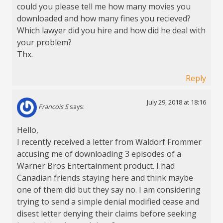
could you please tell me how many movies you
downloaded and how many fines you recieved?
Which lawyer did you hire and how did he deal with
your problem?
Thx.
Reply
July 29, 2018 at 18:16
Francois S
says:
Hello,
I recently received a letter from Waldorf Frommer
accusing me of downloading 3 episodes of a
Warner Bros Entertainment product. I had
Canadian friends staying here and think maybe
one of them did but they say no. I am considering
trying to send a simple denial modified cease and
disest letter denying their claims before seeking