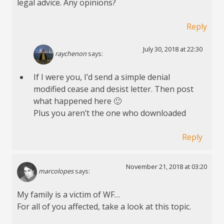
legal advice. Any opinions?
Reply
July 30, 2018 at 22:30
raychenon
says:
If I were you, I’d send a simple denial
modified cease and desist letter. Then post
what happened here 🙂
Plus you aren’t the one who downloaded
Reply
November 21, 2018 at 03:20
marcolopes
says:
My family is a victim of WF…
For all of you affected, take a look at this topic.