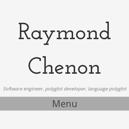
Raymond
Chenon
Software engineer, polyglot developer, language polyglot
Menu
Skip to content