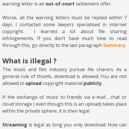
warning letter is an
out-of-court
settlement offer.
Worse, all the warning letters must be replied within 7
days. I contacted some lawyers specialised in internet
copyright. I learned a lot about file sharing
infringements. If you don’t have much time to read
through this, go directly to the last paragraph
Summary
What is illegal ?
The music and film industry pursue file sharers. As a
general rule of thumb, download is allowed. You are not
allowed to
upload
copyright material
publicly
.
If the exchange of music to friends via e-mail , chat or
cloud storage ( even though this is an upload) takes place
within the private sphere, it is then legal.
Streaming
is legal as long you only download. How can