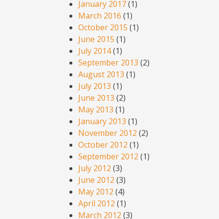
January 2017
(1)
March 2016
(1)
October 2015
(1)
June 2015
(1)
July 2014
(1)
September 2013
(2)
August 2013
(1)
July 2013
(1)
June 2013
(2)
May 2013
(1)
January 2013
(1)
November 2012
(2)
October 2012
(1)
September 2012
(1)
July 2012
(3)
June 2012
(3)
May 2012
(4)
April 2012
(1)
March 2012
(3)