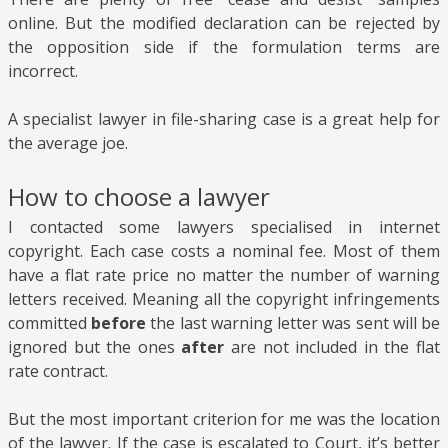
online. But the modified declaration can be rejected by
the opposition side if the formulation terms are
incorrect.
A specialist lawyer in file-sharing case is a great help for
the average joe.
How to choose a lawyer
I contacted some lawyers specialised in internet
copyright. Each case costs a nominal fee. Most of them
have a flat rate price no matter the number of warning
letters received. Meaning all the copyright infringements
committed
before
the last warning letter was sent will be
ignored but the ones
after
are not included in the flat
rate contract.
But the most important criterion for me was the location
of the lawyer. If the case is escalated to Court, it’s better