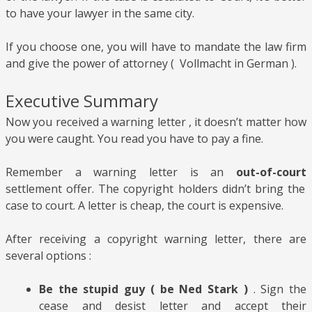
to have your lawyer in the same city.
If you choose one, you will have to mandate the law firm
and give the power of attorney ( Vollmacht in German ).
Executive Summary
Now you received a warning letter , it doesn’t matter how
you were caught. You read you have to pay a fine.
Remember a
warning letter is an
out-of-court
settlement offer. The
copyright holders didn’t bring the
case to court. A letter is cheap, the court is expensive.
After receiving a copyright warning letter, there are
several options :
Be the stupid guy ( be Ned Stark )
. Sign the
cease and desist letter and accept their