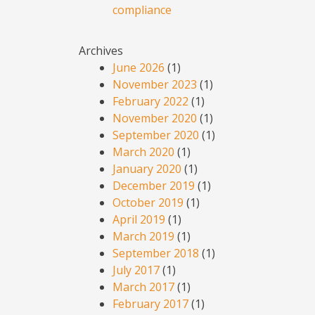
compliance
Archives
June 2026
(1)
November 2023
(1)
February 2022
(1)
November 2020
(1)
September 2020
(1)
March 2020
(1)
January 2020
(1)
December 2019
(1)
October 2019
(1)
April 2019
(1)
March 2019
(1)
September 2018
(1)
July 2017
(1)
March 2017
(1)
February 2017
(1)