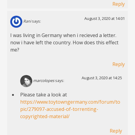
Reply
August 3, 2020 at 14:01
Rani
says:
I was living in Germany when i recieved a letter.
now i have left the country. How does this effect
me?
Reply
August 3, 2020 at 14:25
marcolopes
says:
Please take a look at
https://www.toytowngermany.com/forum/to
pic/279097-accused-of-torrenting-
copyrighted-material/
Reply