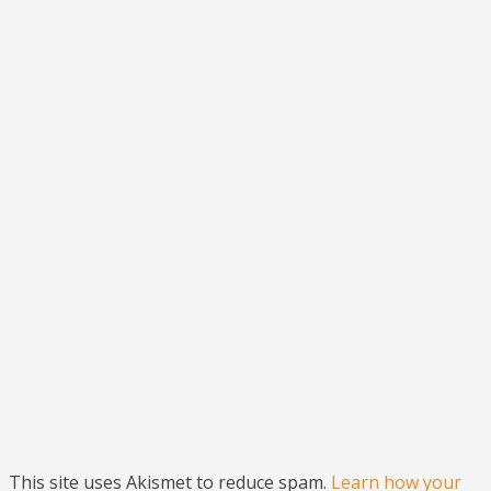
This site uses Akismet to reduce spam.
Learn how your