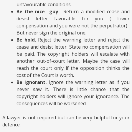
unfavourable conditions.
Be the nice guy
. Return a modified cease and
desist letter favorable for you ( lower
compensation and you were not the perpetrator) .
But never sign the original one.
Be bold.
Reject the warning letter and reject the
cease and desist letter. State no compensation will
be paid. The copyright holders will escalate with
another out-of-court letter. Maybe the case will
reach the court only if the opposition thinks the
cost of the Court is worth.
Be ignorant.
Ignore the warning letter as if you
never saw it. There is little chance that the
copyright holders will ignore your ignorance. The
consequences will be worsened.
A lawyer is not required but can be very helpful for your
defence.