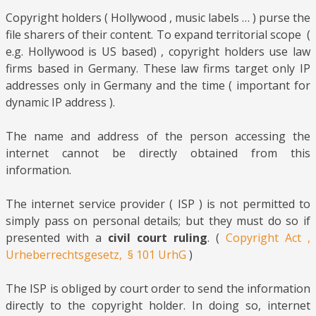
Copyright holders ( Hollywood , music labels … ) purse the
file sharers of their content. To expand territorial scope (
e.g. Hollywood is US based) , copyright holders use law
firms based in Germany. These law firms target only IP
addresses only in Germany and the time ( important for
dynamic IP address ).
The name and address of the person accessing the
internet cannot be directly obtained from this
information.
The internet service provider ( ISP ) is not permitted to
simply pass on personal details; but they must do so if
presented with a
civil court ruling
. (
Copyright Act ,
Urheberrechtsgesetz, § 101 UrhG
)
The ISP is obliged by court order to send the information
directly to the copyright holder. In doing so, internet