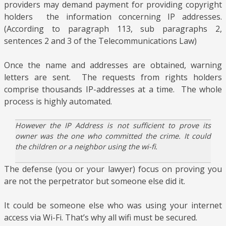
providers may demand payment for providing copyright
holders the information concerning IP addresses.
(According to paragraph 113, sub paragraphs 2,
sentences 2 and 3 of the Telecommunications Law)
Once the name and addresses are obtained, warning
letters are sent.
The requests from rights holders
comprise thousands IP-addresses at a time.
The whole
process is highly automated.
However the IP Address is not sufficient to prove its
owner was the one who committed the crime. It could
the children or a neighbor using the wi-fi.
The defense (you or your lawyer) focus on proving you
are not the perpetrator but someone else did it.
It could be someone else who was using your internet
access via Wi-Fi. That’s why all wifi must be secured.