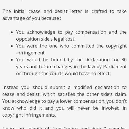
The initial cease and desist letter is crafted to take
advantage of you
because
:
You acknowledge to pay compensation and the
opposition side’s legal cost
You were the one who committed the copyright
infringement.
You would be bound by the declaration for 30
years and future changes in the law by Parliament
or through the courts would have no effect.
Instead you should submit a modified declaration to
cease and desist, which satisfies the other side’s claim.
You acknowledge to pay a lower compensation, you don’t
know who did it and you will never be involved in
copyright infringements.
There are plenty of free “cease and desist” samples