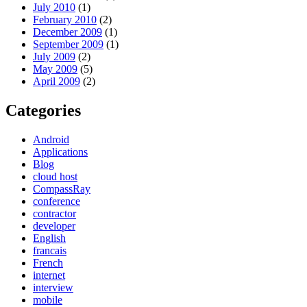
July 2010
(1)
February 2010
(2)
December 2009
(1)
September 2009
(1)
July 2009
(2)
May 2009
(5)
April 2009
(2)
Categories
Android
Applications
Blog
cloud host
CompassRay
conference
contractor
developer
English
francais
French
internet
interview
mobile