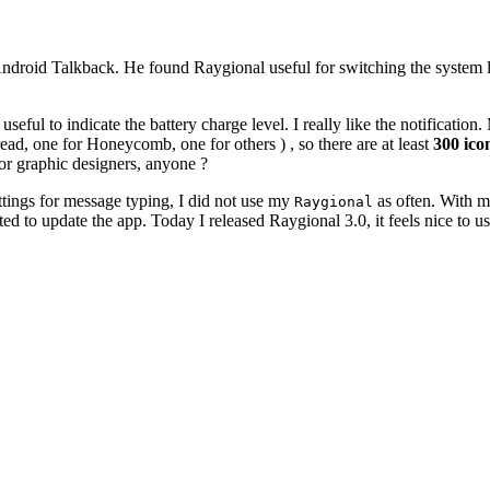
Android Talkback. He found Raygional useful for switching the system loc
useful to indicate the battery charge level. I really like the notificati
read, one for Honeycomb, one for others ) , so there are at least
300 icon
for graphic designers, anyone ?
ttings for message typing, I did not use my
as often. With m
Raygional
ted to update the app. Today I released Raygional 3.0, it feels nice to us