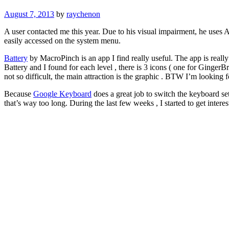
August 7, 2013
by
raychenon
A user contacted me this year. Due to his visual impairment, he uses 
easily accessed on the system menu.
Battery
by MacroPinch is an app I find really useful. The app is really 
Battery and I found for each level , there is 3 icons ( one for GingerB
not so difficult, the main attraction is the graphic . BTW I’m looking 
Because
Google Keyboard
does a great job to switch the keyboard se
that’s way too long. During the last few weeks , I started to get interes