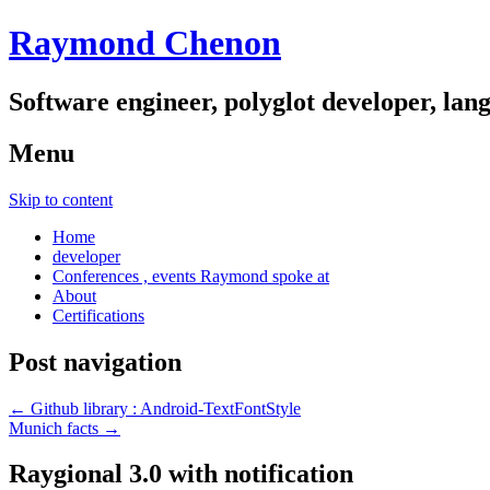
Raymond Chenon
Software engineer, polyglot developer, lan
Menu
Skip to content
Home
developer
Conferences , events Raymond spoke at
About
Certifications
Post navigation
←
Github library : Android-TextFontStyle
Munich facts
→
Raygional 3.0 with notification