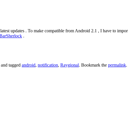
atest updates . To make compatible from Android 2.1 , I have to import
BarSherlock
.
and tagged
android
,
notification
,
Raygional
. Bookmark the
permalink
.