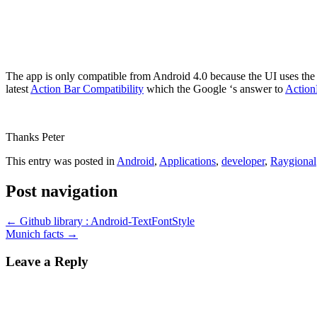
The app is only compatible from Android 4.0 because the UI uses the l
latest
Action Bar Compatibility
which the Google ‘s answer to
Action
Thanks Peter
This entry was posted in
Android
,
Applications
,
developer
,
Raygional
Post navigation
←
Github library : Android-TextFontStyle
Munich facts
→
Leave a Reply