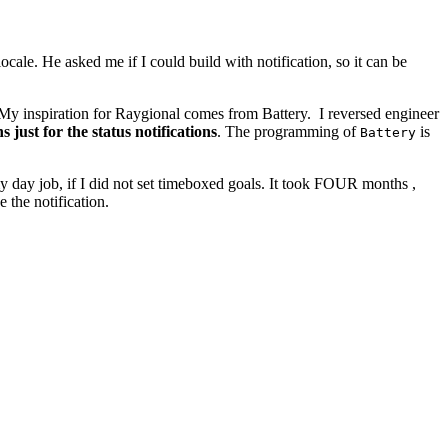
ale. He asked me if I could build with notification, so it can be
on. My inspiration for Raygional comes from Battery. I reversed engineer
s just for the status notifications
. The programming of
is
Battery
y day job, if I did not set timeboxed goals. It took FOUR months ,
e the notification.