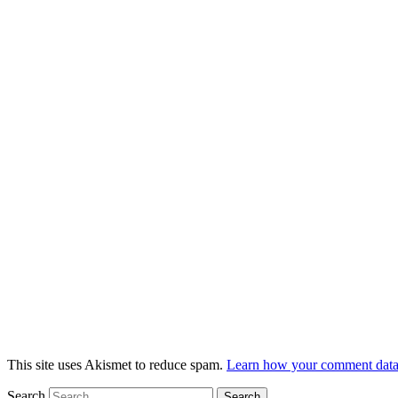
This site uses Akismet to reduce spam.
Learn how your comment data 
Search