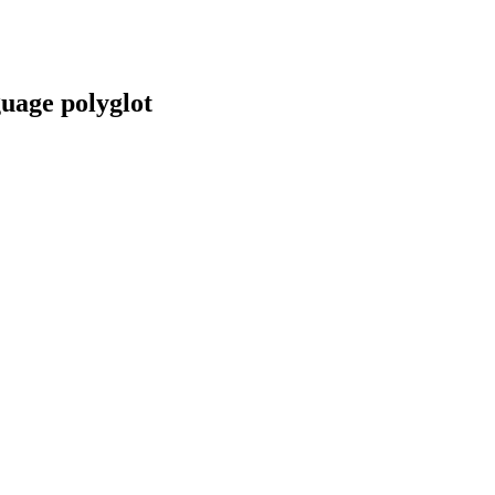
guage polyglot