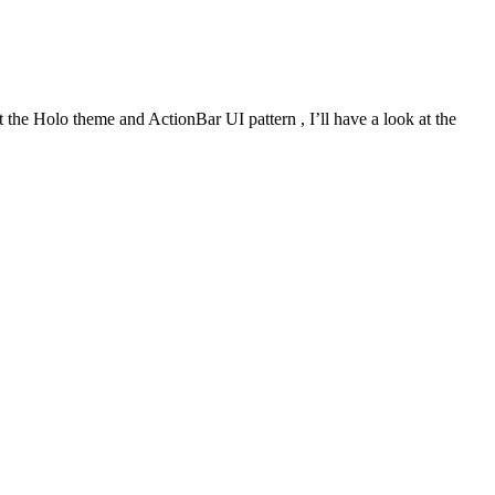
 the Holo theme and ActionBar UI pattern , I’ll have a look at the