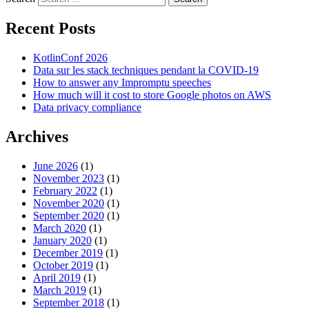
Recent Posts
KotlinConf 2026
Data sur les stack techniques pendant la COVID-19
How to answer any Impromptu speeches
How much will it cost to store Google photos on AWS
Data privacy compliance
Archives
June 2026
(1)
November 2023
(1)
February 2022
(1)
November 2020
(1)
September 2020
(1)
March 2020
(1)
January 2020
(1)
December 2019
(1)
October 2019
(1)
April 2019
(1)
March 2019
(1)
September 2018
(1)