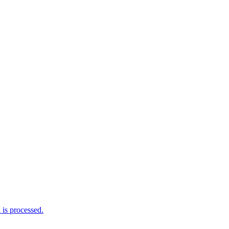
is processed.