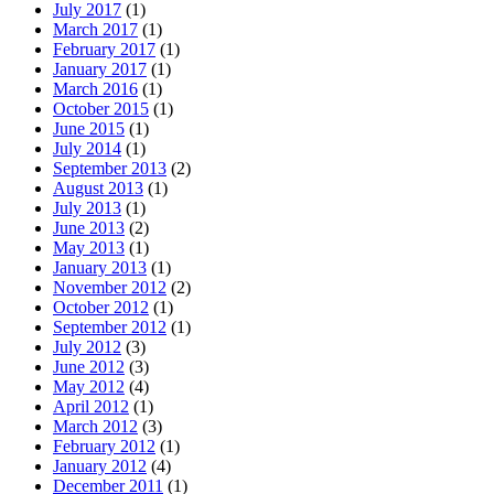
July 2017
(1)
March 2017
(1)
February 2017
(1)
January 2017
(1)
March 2016
(1)
October 2015
(1)
June 2015
(1)
July 2014
(1)
September 2013
(2)
August 2013
(1)
July 2013
(1)
June 2013
(2)
May 2013
(1)
January 2013
(1)
November 2012
(2)
October 2012
(1)
September 2012
(1)
July 2012
(3)
June 2012
(3)
May 2012
(4)
April 2012
(1)
March 2012
(3)
February 2012
(1)
January 2012
(4)
December 2011
(1)