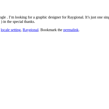
gle . I’m looking for a graphic designer for Raygional. It’s just one sin
) in the special thanks.
,
locale setting
,
Raygional
. Bookmark the
permalink
.