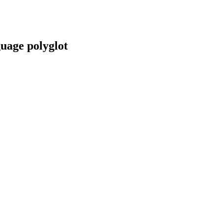
guage polyglot