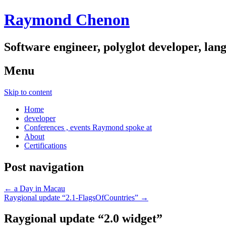
Raymond Chenon
Software engineer, polyglot developer, lan
Menu
Skip to content
Home
developer
Conferences , events Raymond spoke at
About
Certifications
Post navigation
←
a Day in Macau
Raygional update “2.1-FlagsOfCountries”
→
Raygional update “2.0 widget”