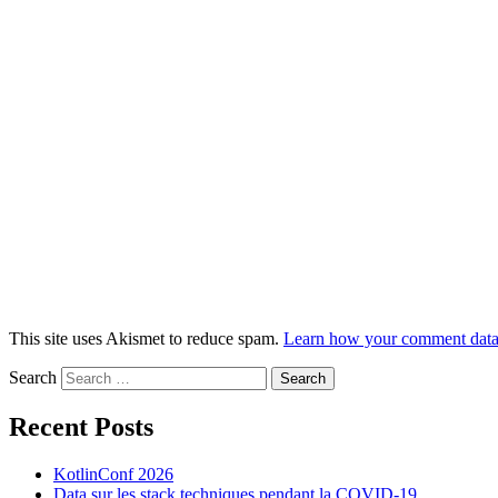
This site uses Akismet to reduce spam.
Learn how your comment data 
Search
Recent Posts
KotlinConf 2026
Data sur les stack techniques pendant la COVID-19