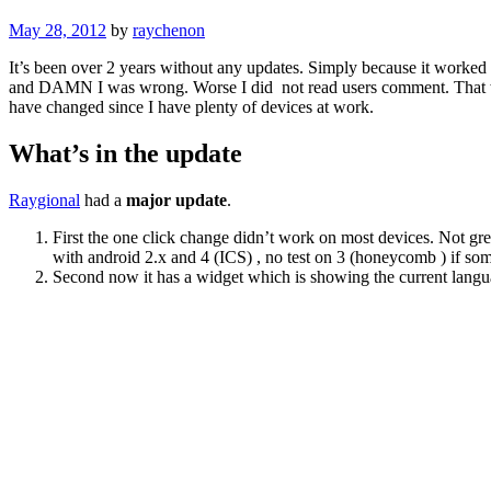
May 28, 2012
by
raychenon
It’s been over 2 years without any updates. Simply because it worked
and DAMN I was wrong. Worse I did not read users comment. That was
have changed since I have plenty of devices at work.
What’s in the update
Raygional
had a
major update
.
First the one click change didn’t work on most devices. Not gr
with android 2.x and 4 (ICS) , no test on 3 (honeycomb ) if so
Second now it has a widget which is showing the current langua