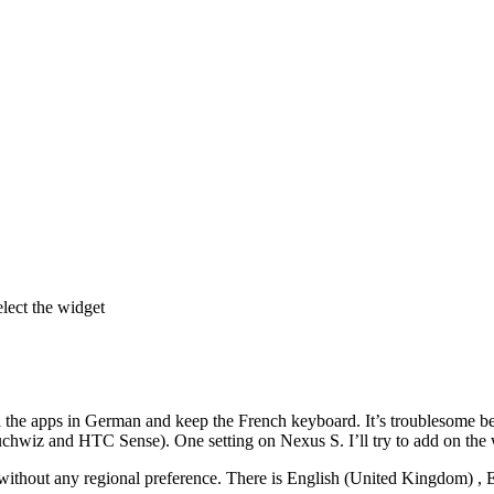
lect the widget
ll the apps in German and keep the French keyboard. It’s troublesome be
chwiz and HTC Sense). One setting on Nexus S. I’ll try to add on the 
without any regional preference. There is English (United Kingdom) , E