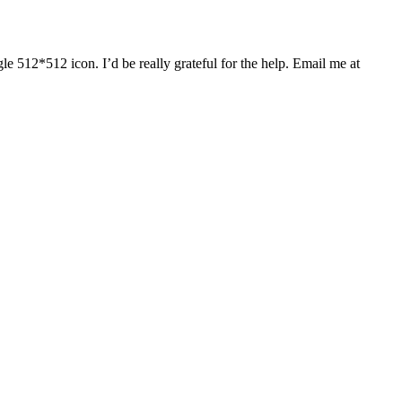
gle 512*512 icon. I’d be really grateful for the help. Email me at