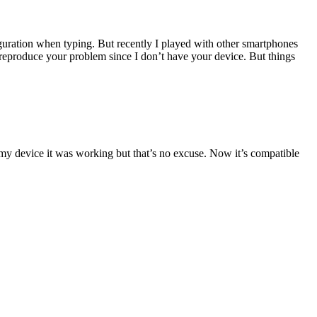
guration when typing. But recently I played with other smartphones
produce your problem since I don’t have your device. But things
 my device it was working but that’s no excuse. Now it’s compatible