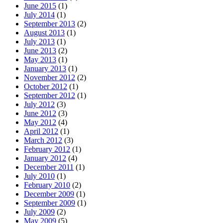
June 2015
(1)
July 2014
(1)
September 2013
(2)
August 2013
(1)
July 2013
(1)
June 2013
(2)
May 2013
(1)
January 2013
(1)
November 2012
(2)
October 2012
(1)
September 2012
(1)
July 2012
(3)
June 2012
(3)
May 2012
(4)
April 2012
(1)
March 2012
(3)
February 2012
(1)
January 2012
(4)
December 2011
(1)
July 2010
(1)
February 2010
(2)
December 2009
(1)
September 2009
(1)
July 2009
(2)
May 2009
(5)