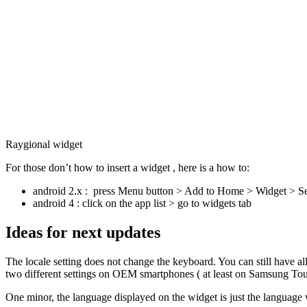
Raygional widget
For those don’t how to insert a widget , here is a how to:
android 2.x : press Menu button > Add to Home > Widget > Se
android 4 : click on the app list > go to widgets tab
Ideas for next updates
The locale setting does not change the keyboard. You can still have a
two different settings on OEM smartphones ( at least on Samsung Tou
One minor, the language displayed on the widget is just the language 