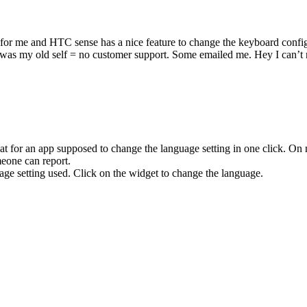
 for me and HTC sense has a nice feature to change the keyboard confi
 my old self = no customer support. Some emailed me. Hey I can’t re
eat for an app supposed to change the language setting in one click. On
meone can report.
ge setting used. Click on the widget to change the language.