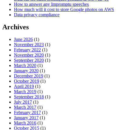
How to answer any Impromptu speeches
How much will it cost to store Google photos on AWS
Data privacy compliance
Archives
June 2026
(1)
November 2023
(1)
February 2022
(1)
November 2020
(1)
September 2020
(1)
March 2020
(1)
January 2020
(1)
December 2019
(1)
October 2019
(1)
April 2019
(1)
March 2019
(1)
September 2018
(1)
July 2017
(1)
March 2017
(1)
February 2017
(1)
January 2017
(1)
March 2016
(1)
October 2015
(1)