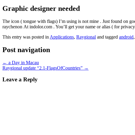
Graphic designer needed
The icon ( tongue with flags) I’m using is not mine . Just found on goo
raychenon At indolor.com . You’ll get your name or alias ( for privacy 
This entry was posted in
Applications
,
Raygional
and tagged
android
Post navigation
←
a Day in Macau
Raygional update “2.1-FlagsOfCountries”
→
Leave a Reply