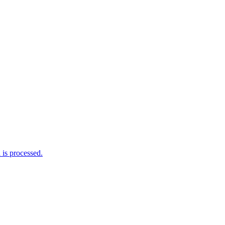
is processed.