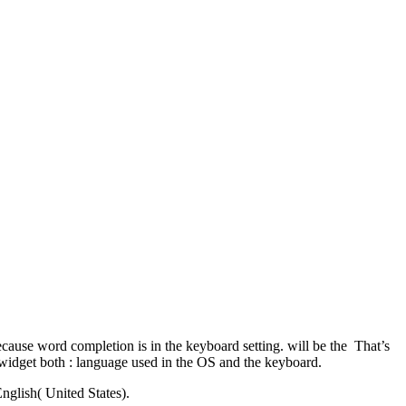
cause word completion is in the keyboard setting. will be the That’s
widget both : language used in the OS and the keyboard.
nglish( United States).