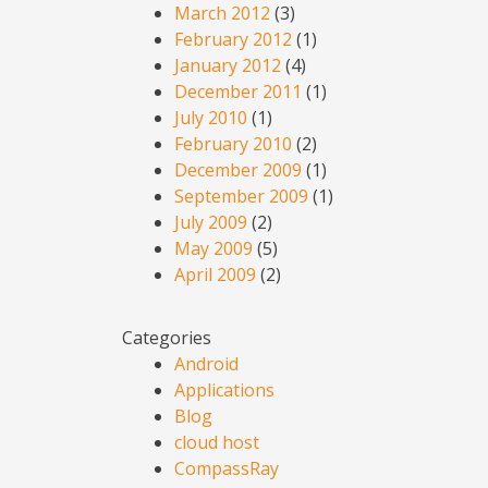
March 2012
(3)
February 2012
(1)
January 2012
(4)
December 2011
(1)
July 2010
(1)
February 2010
(2)
December 2009
(1)
September 2009
(1)
July 2009
(2)
May 2009
(5)
April 2009
(2)
Categories
Android
Applications
Blog
cloud host
CompassRay