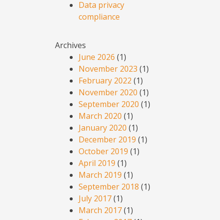
Data privacy
compliance
Archives
June 2026
(1)
November 2023
(1)
February 2022
(1)
November 2020
(1)
September 2020
(1)
March 2020
(1)
January 2020
(1)
December 2019
(1)
October 2019
(1)
April 2019
(1)
March 2019
(1)
September 2018
(1)
July 2017
(1)
March 2017
(1)