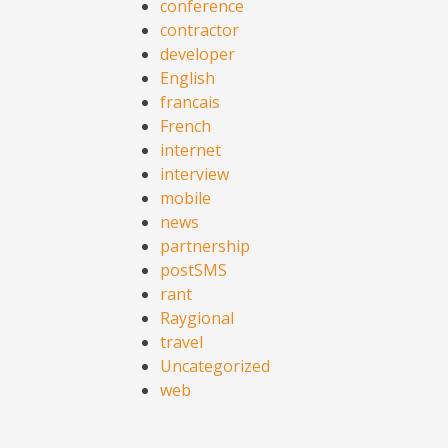
conference
contractor
developer
English
francais
French
internet
interview
mobile
news
partnership
postSMS
rant
Raygional
travel
Uncategorized
web