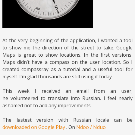
At the very beginning of the application, I wanted a tool
to show me the direction of the street to take. Google
Maps is great to show locations. In the first versions,
Maps didn’t have a compass on the user location. So I
created compassray as a tutorial and a useful tool for
myself. I’m glad thousands are still using it today.
This week I received an email from an user,
he volunteered to translate into Russian. I feel nearly
ashamed not to add any improvements.
The lastest version with Russian locale can be
downloaded on Google Play
. On
Ndoo / Nduo