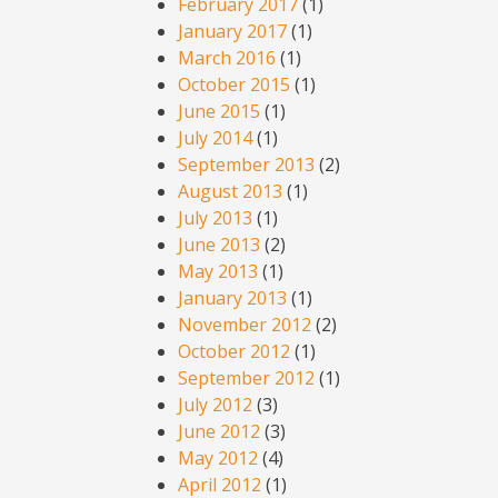
February 2017
(1)
January 2017
(1)
March 2016
(1)
October 2015
(1)
June 2015
(1)
July 2014
(1)
September 2013
(2)
August 2013
(1)
July 2013
(1)
June 2013
(2)
May 2013
(1)
January 2013
(1)
November 2012
(2)
October 2012
(1)
September 2012
(1)
July 2012
(3)
June 2012
(3)
May 2012
(4)
April 2012
(1)