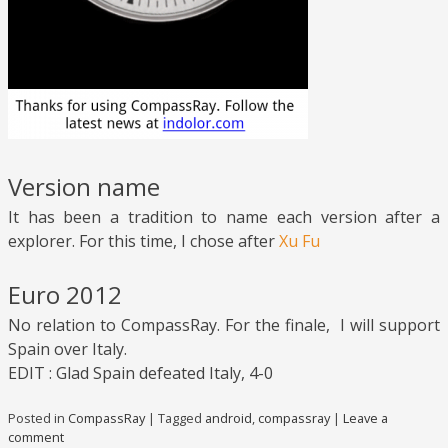
Version name
It has been a tradition to name each version after a
explorer. For this time, I chose after
Xu Fu
Euro 2012
No relation to CompassRay. For the finale, I will support
Spain over Italy.
EDIT : Glad Spain defeated Italy, 4-0
Posted in
CompassRay
|
Tagged
android
,
compassray
|
Leave a
comment