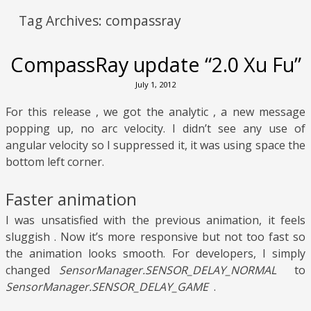
Tag Archives:
compassray
CompassRay update “2.0 Xu Fu”
July 1, 2012
For this release , we got the analytic , a new message
popping up, no arc velocity. I didn’t see any use of
angular velocity so I suppressed it, it was using space the
bottom left corner.
Faster animation
I was unsatisfied with the previous animation, it feels
sluggish . Now it’s more responsive but not too fast so
the animation looks smooth. For developers, I simply
changed
SensorManager.SENSOR_DELAY_NORMAL
to
SensorManager.SENSOR_DELAY_GAME
.