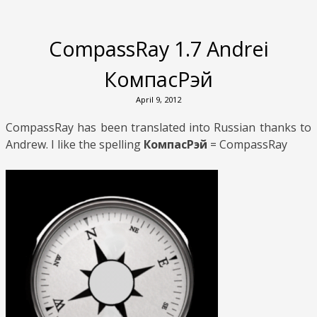
CompassRay 1.7 Andrei
КомпасРэй
April 9, 2012
CompassRay has been translated into Russian thanks to
Andrew. I like the spelling
КомпасРэй
= CompassRay