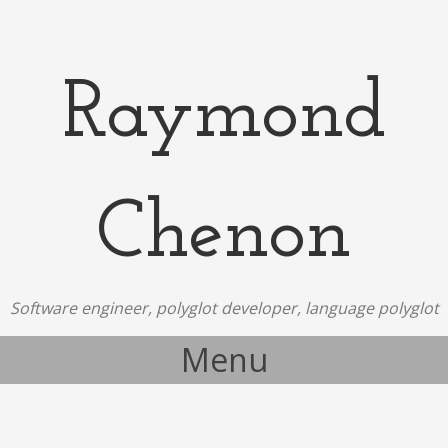
Raymond
Chenon
Software engineer, polyglot developer, language polyglot
Menu
Skip to content