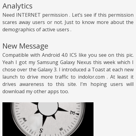
Analytics
Need INTERNET permission . Let’s see if this permission
scares away users or not. Just to know more about the
demographics of active users .
New Message
Compatible with Android 4.0 ICS like you see on this pic.
Yeah I got my Samsung Galaxy Nexus this week which I
chose over the Galaxy 3. I introduced a Toast at each new
launch to drive more traffic to indolor.com . At least it
drives awareness to this site. I’m hoping users will
download my other apps too.