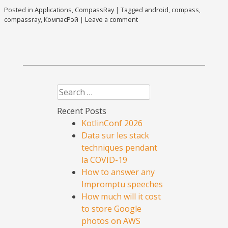
Posted in
Applications
,
CompassRay
|
Tagged
android
,
compass
,
compassray
,
КомпасРэй
|
Leave a comment
Search
Recent Posts
KotlinConf 2026
Data sur les stack
techniques pendant
la COVID-19
How to answer any
Impromptu speeches
How much will it cost
to store Google
photos on AWS