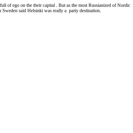
 full of ego on the their capital . But as the most Russianized of Nordic
n Sweden said Helsinki was really a party destination.