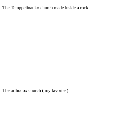
The Temppelinauko church made inside a rock
The orthodox church ( my favorite )