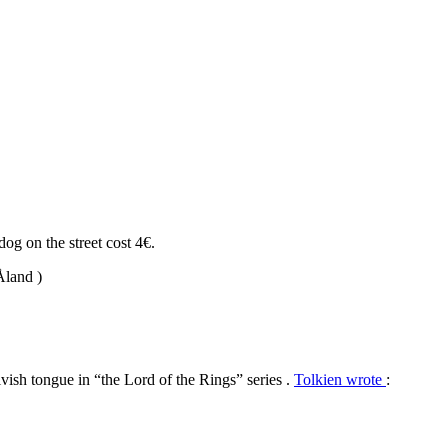
dog on the street cost 4€.
Åland )
lvish tongue in “the Lord of the Rings” series .
Tolkien wrote
: