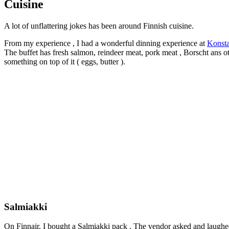
Cuisine
A lot of unflattering jokes has been around Finnish cuisine.
From my experience , I had a wonderful dinning experience at
Konsta
The buffet has fresh salmon, reindeer meat, pork meat , Borscht ans other
something on top of it ( eggs, butter ).
Salmiakki
On Finnair, I bought a Salmiakki pack . The vendor asked and laughed: 