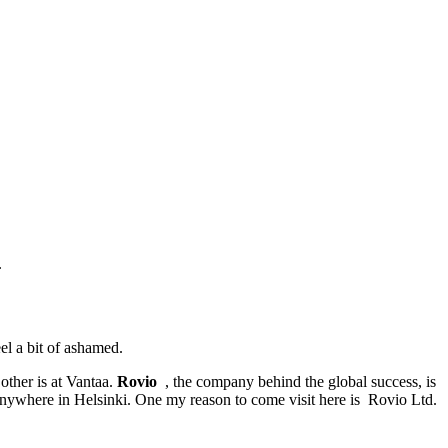
.
l a bit of ashamed.
other is at Vantaa.
Rovio
, the company behind the global success, is
 anywhere in Helsinki. One my reason to come visit here is Rovio Ltd.