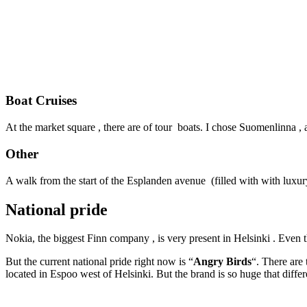
Boat Cruises
At the market square , there are of tour boats. I chose Suomenlinna , 
Other
A walk from the start of the Esplanden avenue (filled with with luxur
National pride
Nokia, the biggest Finn company , is very present in Helsinki . Eve
But the current national pride right now is “
Angry Birds
“. There are
located in Espoo west of Helsinki. But the brand is so huge that dif