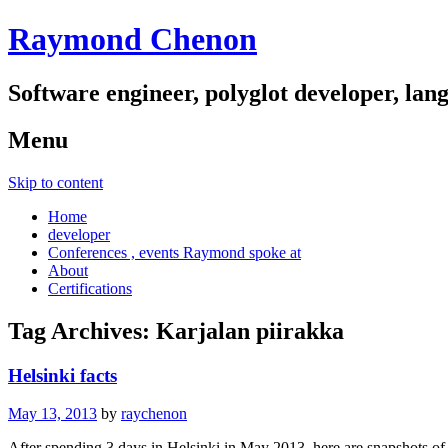
Raymond Chenon
Software engineer, polyglot developer, lan
Menu
Skip to content
Home
developer
Conferences , events Raymond spoke at
About
Certifications
Tag Archives:
Karjalan piirakka
Helsinki facts
May 13, 2013
by
raychenon
After spending 3 days in Helsinki in May 2013, here are snapshots of 