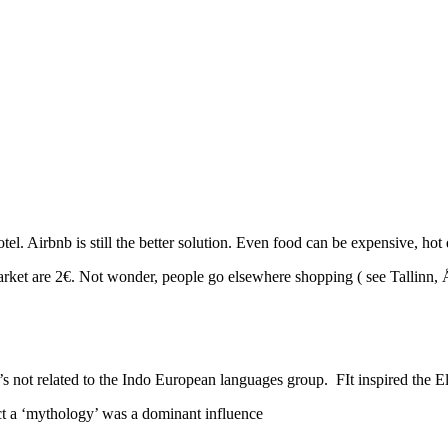
l. Airbnb is still the better solution. Even food can be expensive, hot 
market are 2€. Not wonder, people go elsewhere shopping ( see Tallinn, 
’s not related to the Indo European languages group. FIt inspired the E
ct a ‘mythology’ was a dominant influence