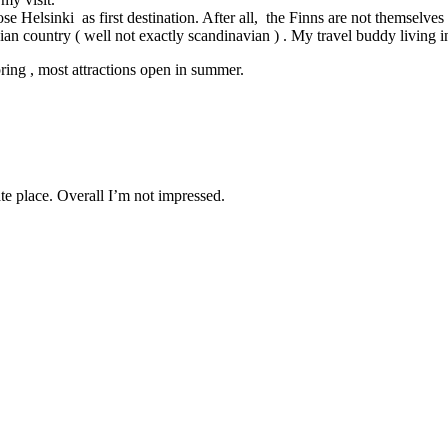
se Helsinki as first destination. After all, the Finns are not themselves
an country ( well not exactly scandinavian ) . My travel buddy living i
pring , most attractions open in summer.
ate place. Overall I’m not impressed.