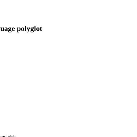
guage polyglot
my visit.