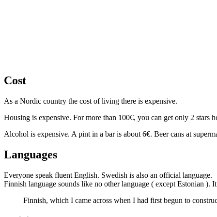
Cost
As a Nordic country the cost of living there is expensive.
Housing is expensive. For more than 100€, you can get only 2 stars hote
Alcohol is expensive. A pint in a bar is about 6€. Beer cans at super
Languages
Everyone speak fluent English. Swedish is also an official language.
Finnish language sounds like no other language ( except Estonian ). It
Finnish, which I came across when I had first begun to constru