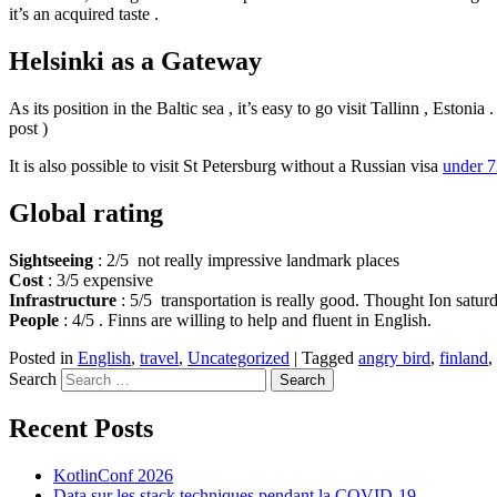
it’s an acquired taste .
Helsinki as a
Gateway
As its position in the Baltic sea , it’s easy to go visit Tallinn , Esto
post )
It is also possible to visit St Petersburg without a Russian visa
under 7
Global rating
Sightseeing
: 2/5 not really impressive landmark places
Cost
: 3/5 expensive
Infrastructure
: 5/5 transportation is really good. Thought Ion saturd
People
: 4/5 . Finns are willing to help and fluent in English.
Posted in
English
,
travel
,
Uncategorized
|
Tagged
angry bird
,
finland
,
Search
Recent Posts
KotlinConf 2026
Data sur les stack techniques pendant la COVID-19