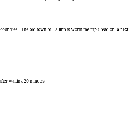
ic countries. The old town of Tallinn is worth the trip ( read on a next
 after waiting 20 minutes