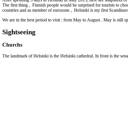
The first thing , Finnish people would be surprised for tourists to choo
countries and as member of eurozone , Helsinki is my first Scandinavi
We are in the best period to visit : from May to August . May is still s
Sightseeing
Churchs
The landmark of Helsinki is the Helsinki cathedral. In front is the sen