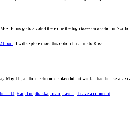
nia . Most Finns go to alcohol there due the high taxes on alcohol in Nord
2 hours
. I will explore more this option fur a trip to Russia.
ay May 11 , all the electronic display did not work. I had to take a taxi
helsinki
,
Karjalan piirakka
,
rovio
,
travels
|
Leave a comment