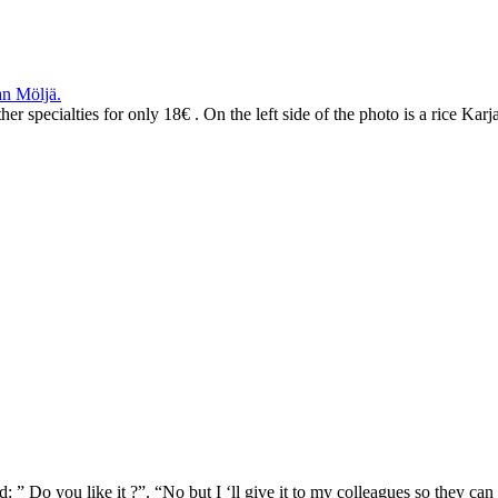
n Möljä.
 specialties for only 18€ . On the left side of the photo is a rice Karjal
” Do you like it ?”. “No but I ‘ll give it to my colleagues so they can