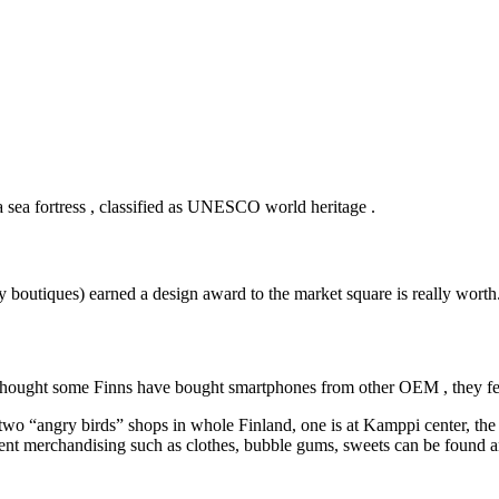
a sea fortress , classified as UNESCO world heritage .
y boutiques) earned a design award to the market square is really worth
n thought some Finns have bought smartphones from other OEM , they fee
 two “angry birds” shops in whole Finland, one is at Kamppi center, the 
ferent merchandising such as clothes, bubble gums, sweets can be found