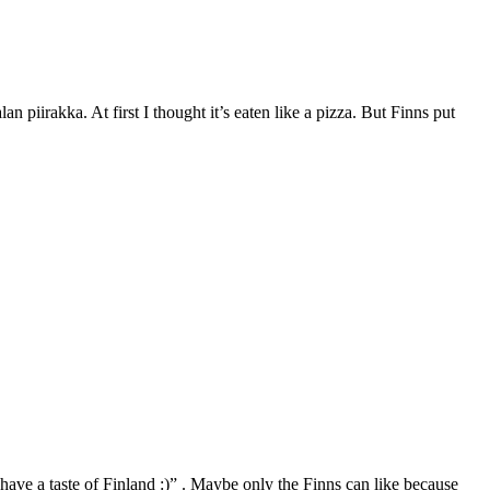
an piirakka. At first I thought it’s eaten like a pizza. But Finns put
 have a taste of Finland :)” . Maybe only the Finns can like because