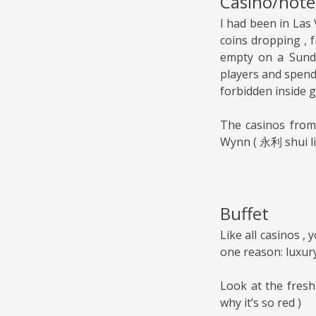
Casino/hote
I had been in Las
coins dropping , 
empty on a Sunda
players and spend
forbidden inside 
The casinos from 
Wynn ( 永利 shui li
Buffet
Like all casinos ,
one reason: luxur
Look at the fresh
why it’s so red )