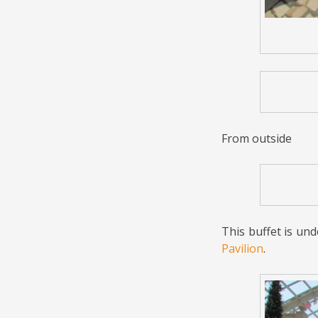
From outside
This buffet is und
Pavilion
.