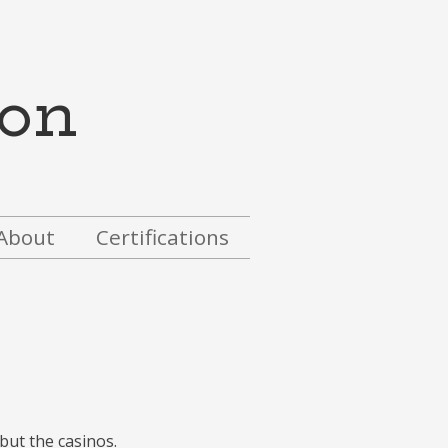
on
About
Certifications
 but the casinos.