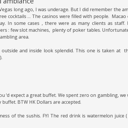
l ambiance
 Vegas long ago, I was underage. But I did remember the a
free cocktails … The casinos were filled with people. Macao 
y. In some cases , there were as many clients as staff.
ers : few slot machines, plenty of poker tables. Unfortunat
gambling area.
outside and inside look splendid. This one is taken at t
).
 you ‘d expect a great buffet. We spent zero on gambling, w
y buffet. BTW HK Dollars are accepted.
ness of the sushis. FYI The red drink is watermelon juice 