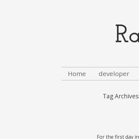
R
Menu
Skip to content
Home
developer
Tag Archives
For the first day i