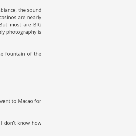
mbiance, the sound
casinos are nearly
 But most are BIG
ely photography is
he fountain of the
e went to Macao for
( I don’t know how