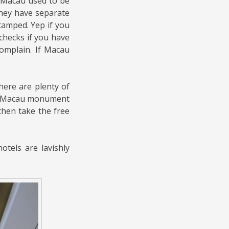
e Macau used to be
hey have separate
stamped. Yep if you
checks if you have
omplain. If Macau
There are plenty of
cal Macau monument
then take the free
otels are lavishly