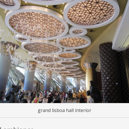
grand lisboa hall interior