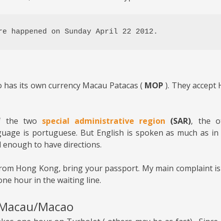
re happened on Sunday April 22 2012.
 has its own currency Macau Patacas (
MOP
). They accept
f the two
special administrative region
(SAR)
, the 
anguage is portuguese. But English is spoken as much as 
d enough to have directions.
from Hong Kong, bring your passport. My main complaint is t
ne hour in the waiting line.
 Macau/Macao