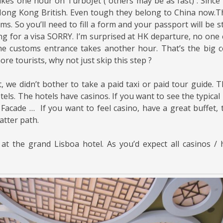
akes one hour on TurboJet ( others may be as fast) . Sinc
ong Kong British. Even tough they belong to China now.T
s. So you’ll need to fill a form and your passport will be 
 for a visa SORRY. I’m surprised at HK departure, no one 
he customs entrance takes another hour. That’s the big c
ore tourists, why not just skip this step ?
t, we didn’t bother to take a paid taxi or paid tour guide. 
otels. The hotels have casinos. If you want to see the typi
h Facade … If you want to feel casino, have a great buffet, 
atter path.
t the grand Lisboa hotel. As you’d expect all casinos / h