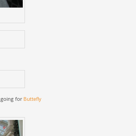
ongoing for
Buttefly