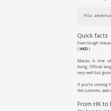
This adventu
Quick facts
Even tough macao
(
HKD
).
Macau is one o
Kong.
Official l
very well but goo
If you’re coming 
the customs, add o
From HK to