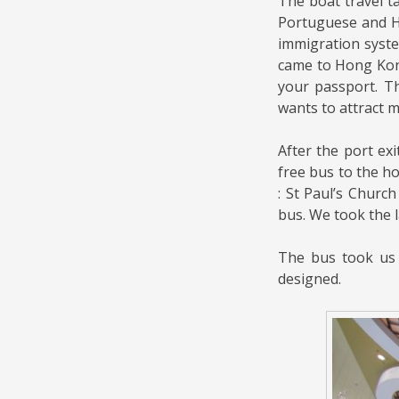
The boat travel t
Portuguese and H
immigration system
came to Hong Kong
your passport. T
wants to attract m
After the port exi
free bus to the h
: St Paul’s Churc
bus. We took the l
The bus took us a
designed.