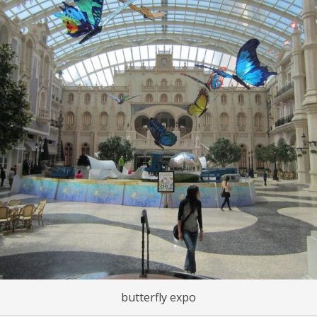
butterfly expo