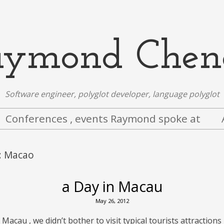
aymond Chen
Software engineer, polyglot developer, language polyglot
Conferences , events Raymond spoke at
:
Macao
a Day in Macau
May 26, 2012
n Macau , we didn’t bother to visit typical tourists attractions