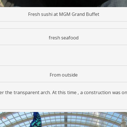
Fresh sushi at MGM Grand Buffet
fresh seafood
From outside
er the transparent arch. At this time , a construction was 