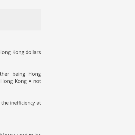
 Hong Kong dollars
other being Hong
in Hong Kong = not
he inefficiency at