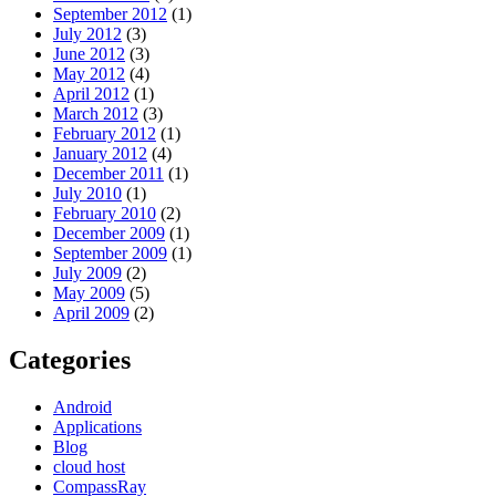
September 2012
(1)
July 2012
(3)
June 2012
(3)
May 2012
(4)
April 2012
(1)
March 2012
(3)
February 2012
(1)
January 2012
(4)
December 2011
(1)
July 2010
(1)
February 2010
(2)
December 2009
(1)
September 2009
(1)
July 2009
(2)
May 2009
(5)
April 2009
(2)
Categories
Android
Applications
Blog
cloud host
CompassRay