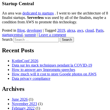
Startup Central
An area was
dedicated to startups
. I went to see the architecture of 8
finalist startups.
Serverless
was used by all of the finalists, maybe a
condition from AWS to promote this technology.
Posted in
Blog
,
developer
|
Tagged
2019
,
alexa
,
aws
,
cloud
,
Paris
,
startupcentral
,
summit
|
Leave a comment
Search
Recent Posts
KotlinConf 2026
Data sur les stack techniques pendant la COVID-19
How to answer any Impromptu speeches
How much will it cost to store Google photos on AWS
Data privacy compliance
Archives
June 2026
(1)
November 2023
(1)
February 2022
(1)