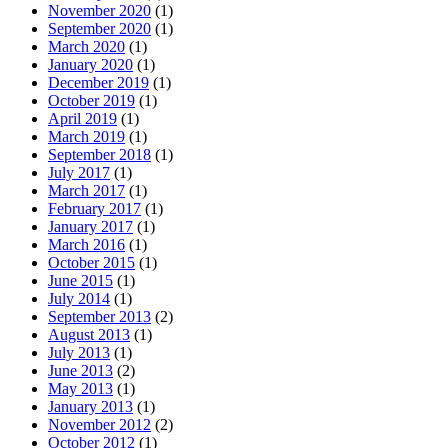
November 2020
(1)
September 2020
(1)
March 2020
(1)
January 2020
(1)
December 2019
(1)
October 2019
(1)
April 2019
(1)
March 2019
(1)
September 2018
(1)
July 2017
(1)
March 2017
(1)
February 2017
(1)
January 2017
(1)
March 2016
(1)
October 2015
(1)
June 2015
(1)
July 2014
(1)
September 2013
(2)
August 2013
(1)
July 2013
(1)
June 2013
(2)
May 2013
(1)
January 2013
(1)
November 2012
(2)
October 2012
(1)