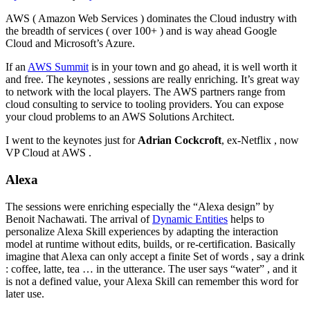
AWS ( Amazon Web Services ) dominates the Cloud industry with
the breadth of services ( over 100+ ) and is way ahead Google
Cloud and Microsoft’s Azure.
If an
AWS Summit
is in your town and go ahead, it is well worth it
and free. The keynotes , sessions are really enriching. It’s great way
to network with the local players. The AWS partners range from
cloud consulting to service to tooling providers. You can expose
your cloud problems to an AWS Solutions Architect.
I went to the keynotes just for
Adrian Cockcroft
, ex-Netflix , now
VP Cloud at AWS .
Alexa
The sessions were enriching especially the “Alexa design” by
Benoit Nachawati. The arrival of
Dynamic Entities
helps to
personalize Alexa Skill experiences by adapting the interaction
model at runtime without edits, builds, or re-certification. Basically
imagine that Alexa can only accept a finite Set of words , say a drink
: coffee, latte, tea … in the utterance. The user says “water” , and it
is not a defined value, your Alexa Skill can remember this word for
later use.