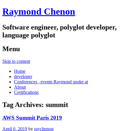
Raymond Chenon
Software engineer, polyglot developer,
language polyglot
Menu
Skip to content
Home
developer
Conferences , events Raymond spoke at
About
Certifications
Tag Archives:
summit
AWS Summit Paris 2019
April 6, 2019
by
raychenon