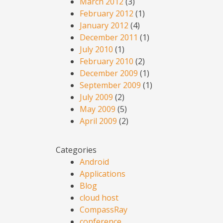
March 2012
(3)
February 2012
(1)
January 2012
(4)
December 2011
(1)
July 2010
(1)
February 2010
(2)
December 2009
(1)
September 2009
(1)
July 2009
(2)
May 2009
(5)
April 2009
(2)
Categories
Android
Applications
Blog
cloud host
CompassRay
conference