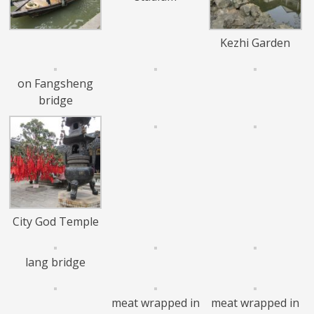
Kezhi Garden
on Fangsheng
bridge
City God Temple
lang bridge
meat wrapped in
meat wrapped in