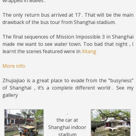
wrapped in leaves .
The only return bus arrived at 17 . That will be the main
drawback of the bus tour from Shanghai stadium.
The final sequences of Mission Impossible 3 in Shanghai
made me want to see water town. Too bad that night , I
learnt the scenes featured were in
Xitang
More info
Zhujiajiao is a great place to evade from the “busyness”
of Shanghai , it’s a complete different world . See my
gallery
the car at
Shanghai indoor
stadium