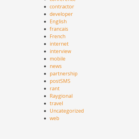
contractor
developer
English
francais
French
internet
interview
mobile
news
partnership
postSMS
rant
Raygional
travel
Uncategorized
web