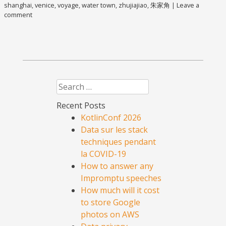
shanghai
,
venice
,
voyage
,
water town
,
zhujiajiao
,
朱家角
|
Leave a
comment
Search
Recent Posts
KotlinConf 2026
Data sur les stack
techniques pendant
la COVID-19
How to answer any
Impromptu speeches
How much will it cost
to store Google
photos on AWS