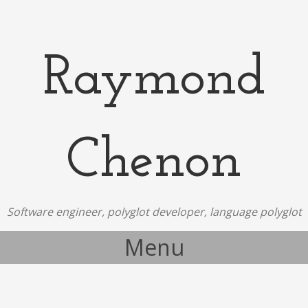
Raymond
Chenon
Software engineer, polyglot developer, language polyglot
Menu
Skip to content