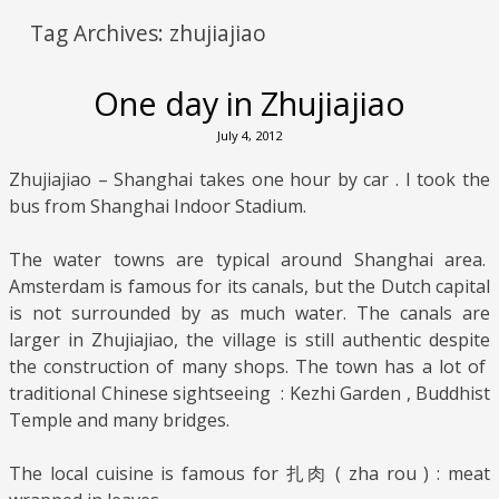
Tag Archives:
zhujiajiao
One day in Zhujiajiao
July 4, 2012
Zhujiajiao – Shanghai takes one hour by car . I took the
bus from Shanghai Indoor Stadium.
The water towns are typical around Shanghai area.
Amsterdam is famous for its canals, but the Dutch capital
is not surrounded by as much water. The canals are
larger in Zhujiajiao, the village is still authentic despite
the construction of many shops. The town has a lot of
traditional Chinese sightseeing : Kezhi Garden , Buddhist
Temple and many bridges.
The local cuisine is famous for 扎肉 ( zha rou ) : meat