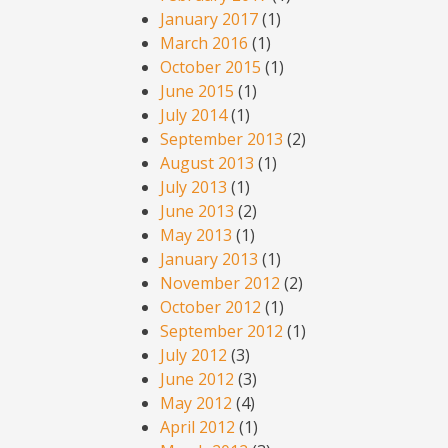
January 2017
(1)
March 2016
(1)
October 2015
(1)
June 2015
(1)
July 2014
(1)
September 2013
(2)
August 2013
(1)
July 2013
(1)
June 2013
(2)
May 2013
(1)
January 2013
(1)
November 2012
(2)
October 2012
(1)
September 2012
(1)
July 2012
(3)
June 2012
(3)
May 2012
(4)
April 2012
(1)