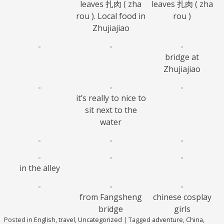
leaves 扎肉 ( zha
leaves 扎肉 ( zha
rou ). Local food in
rou )
Zhujiajiao
bridge at
Zhujiajiao
it’s really to nice to
sit next to the
water
in the alley
from Fangsheng
chinese cosplay
bridge
girls
Posted in
English
,
travel
,
Uncategorized
|
Tagged
adventure
,
China
,