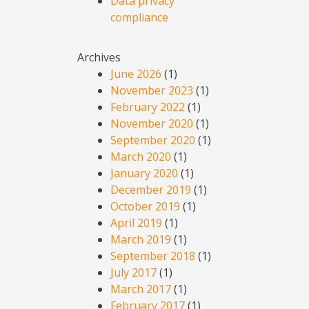
Data privacy
compliance
Archives
June 2026
(1)
November 2023
(1)
February 2022
(1)
November 2020
(1)
September 2020
(1)
March 2020
(1)
January 2020
(1)
December 2019
(1)
October 2019
(1)
April 2019
(1)
March 2019
(1)
September 2018
(1)
July 2017
(1)
March 2017
(1)
February 2017
(1)