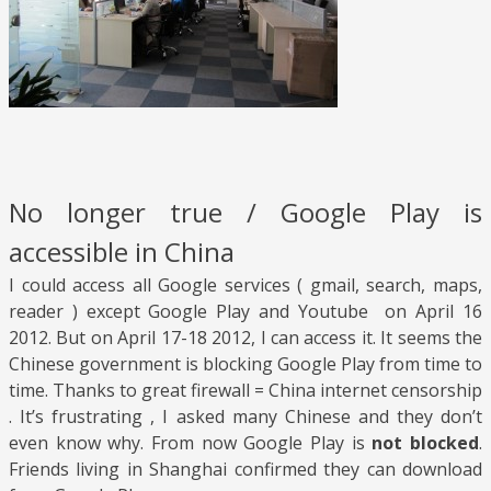
No longer true / Google Play is
accessible in China
I could access all Google services ( gmail, search, maps,
reader ) except Google Play and Youtube on April 16
2012. But on April 17-18 2012, I can access it. It seems the
Chinese government is blocking Google Play from time to
time. Thanks to great firewall = China internet censorship
. It’s frustrating , I asked many Chinese and they don’t
even know why. From now Google Play is
not blocked
.
Friends living in Shanghai confirmed they can download