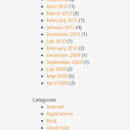
April 2012
(1)
March 2012
(3)
February 2012
(1)
January 2012
(4)
December 2011
(1)
July 2010
(1)
February 2010
(2)
December 2009
(1)
September 2009
(1)
July 2009
(2)
May 2009
(5)
April 2009
(2)
Categories
Android
Applications
Blog
cloud host