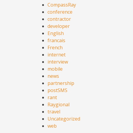
CompassRay
conference
contractor
developer
English
francais
French
internet
interview
mobile
news
partnership
postSMS
rant
Raygional
travel
Uncategorized
web