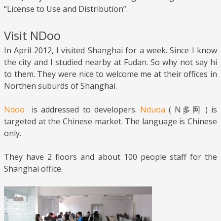
“License to Use and Distribution”.
Visit NDoo
In April 2012, I visited Shanghai for a week. Since I know
the city and I studied nearby at Fudan. So why not say hi
to them. They were nice to welcome me at their offices in
Northen suburds of Shanghai.
Ndoo
is addressed to developers.
Nduoa
( N多网 ) is
targeted at the Chinese market. The language is Chinese
only.
They have 2 floors and about 100 people staff for the
Shanghai office.