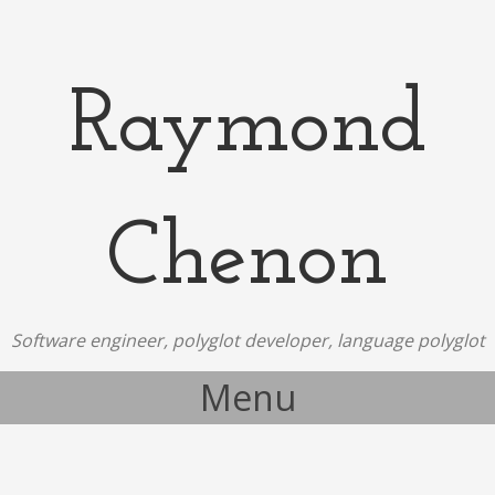
Raymond
Chenon
Software engineer, polyglot developer, language polyglot
Menu
Skip to content