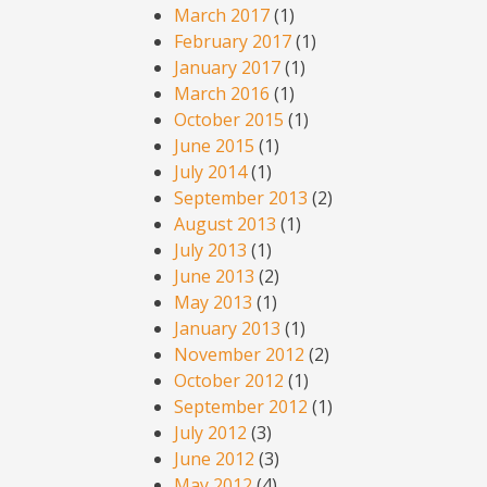
March 2017
(1)
February 2017
(1)
January 2017
(1)
March 2016
(1)
October 2015
(1)
June 2015
(1)
July 2014
(1)
September 2013
(2)
August 2013
(1)
July 2013
(1)
June 2013
(2)
May 2013
(1)
January 2013
(1)
November 2012
(2)
October 2012
(1)
September 2012
(1)
July 2012
(3)
June 2012
(3)
May 2012
(4)