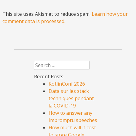
This site uses Akismet to reduce spam.
Learn how your
comment data is processed.
Search
Recent Posts
KotlinConf 2026
Data sur les stack
techniques pendant
la COVID-19
How to answer any
Impromptu speeches
How much will it cost
to store Google