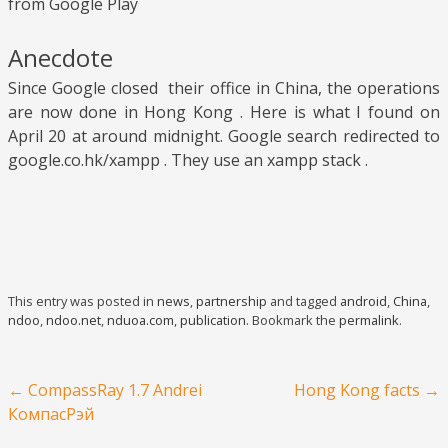
from Google Play
Anecdote
Since Google closed their office in China, the operations
are now done in Hong Kong . Here is what I found on
April 20 at around midnight. Google search redirected to
google.co.hk/xampp . They use an xampp stack .
This entry was posted in
news
,
partnership
and tagged
android
,
China
,
ndoo
,
ndoo.net
,
nduoa.com
,
publication
. Bookmark the
permalink
.
Post navigation
←
CompassRay 1.7 Andrei
Hong Kong facts
→
КомпасРэй