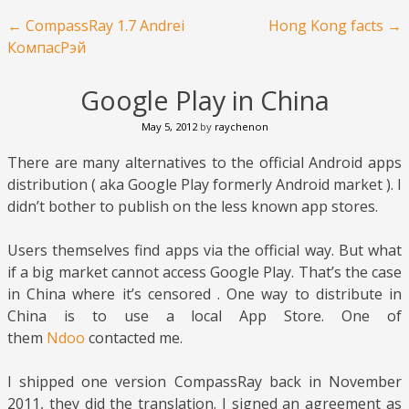
Post navigation
←
CompassRay 1.7 Andrei
Hong Kong facts
→
КомпасРэй
Google Play in China
May 5, 2012
by
raychenon
There are many alternatives to the official Android apps
distribution ( aka Google Play formerly Android market ). I
didn’t bother to publish on the less known app stores.
Users themselves find apps via the official way. But what
if a big market cannot access Google Play. That’s the case
in China where it’s censored . One way to distribute in
China is to use a local App Store. One of
them
Ndoo
contacted me.
I shipped one version CompassRay back in November
2011, they did the translation. I signed an agreement as