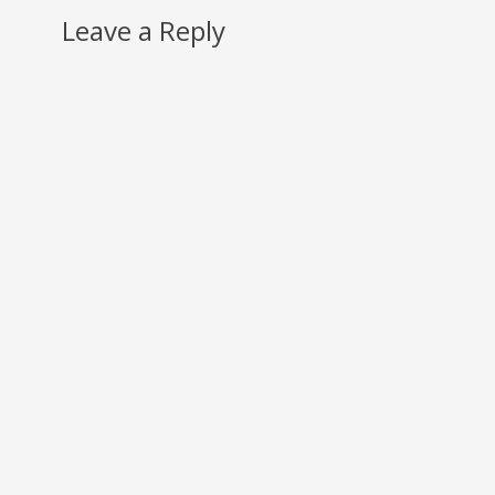
Leave a Reply