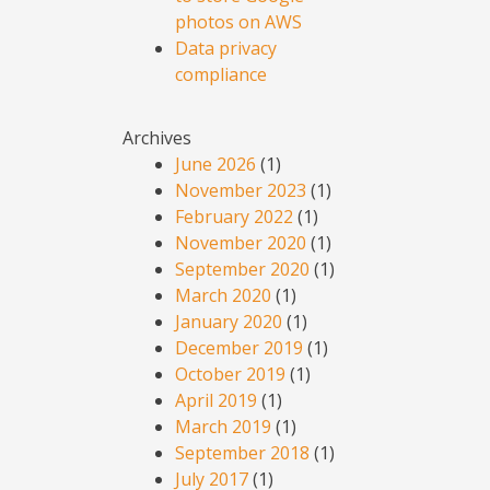
photos on AWS
Data privacy
compliance
Archives
June 2026
(1)
November 2023
(1)
February 2022
(1)
November 2020
(1)
September 2020
(1)
March 2020
(1)
January 2020
(1)
December 2019
(1)
October 2019
(1)
April 2019
(1)
March 2019
(1)
September 2018
(1)
July 2017
(1)