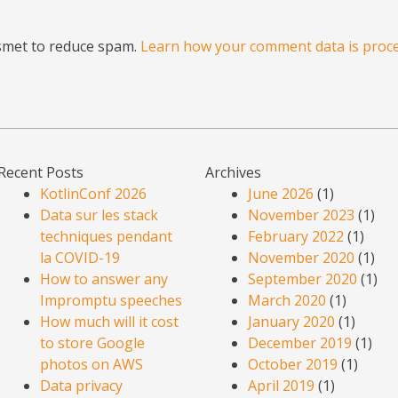
ismet to reduce spam.
Learn how your comment data is proce
Recent Posts
Archives
KotlinConf 2026
June 2026
(1)
Data sur les stack
November 2023
(1)
techniques pendant
February 2022
(1)
la COVID-19
November 2020
(1)
How to answer any
September 2020
(1)
Impromptu speeches
March 2020
(1)
How much will it cost
January 2020
(1)
to store Google
December 2019
(1)
photos on AWS
October 2019
(1)
Data privacy
April 2019
(1)