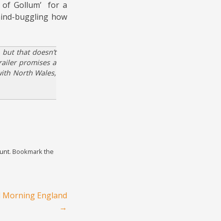
 of Gollum’ for a
mind-buggling how
 but that doesn’t
railer promises a
with North Wales,
unt
. Bookmark the
d Morning England
→