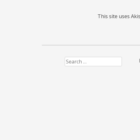
This site uses Ak
Search