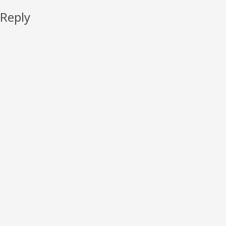
 Reply