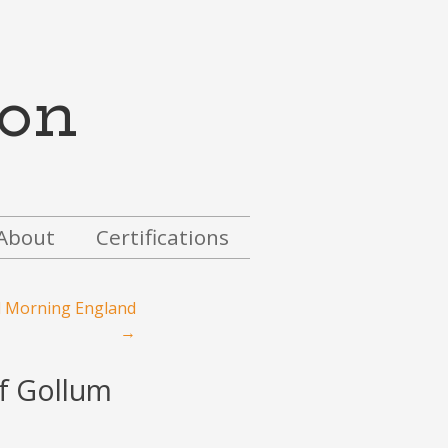
on
About
Certifications
d Morning England
→
of Gollum