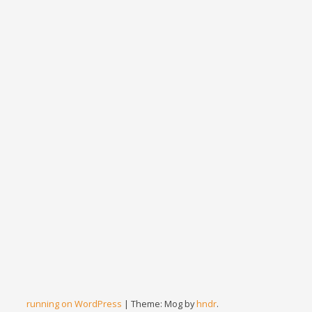
running on WordPress
|
Theme: Mog by
hndr
.