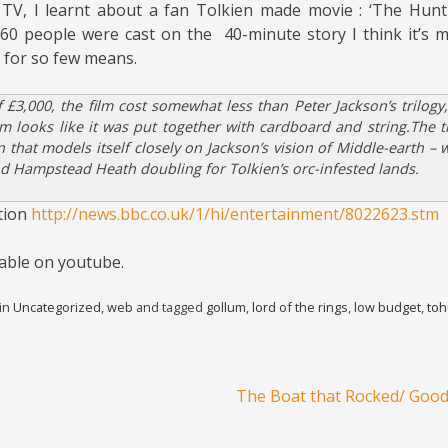
TV, I learnt about a fan Tolkien made movie : ‘The Hunt
60 people were cast on the 40-minute story I think it’s 
 for so few means.
 £3,000, the film cost somewhat less than Peter Jackson’s trilogy,
lm looks like it was put together with cardboard and string.The t
n that models itself closely on Jackson’s vision of Middle-earth – 
d Hampstead Heath doubling for Tolkien’s orc-infested lands.
tion
http://news.bbc.co.uk/1/hi/entertainment/8022623.stm
ilable on youtube.
 in
Uncategorized
,
web
and tagged
gollum
,
lord of the rings
,
low budget
,
toh
The Boat that Rocked/ Goo