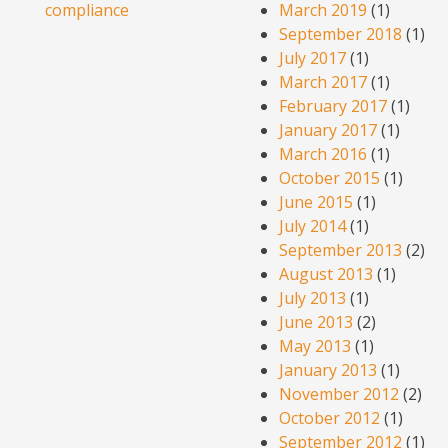
compliance
March 2019
(1)
September 2018
(1)
July 2017
(1)
March 2017
(1)
February 2017
(1)
January 2017
(1)
March 2016
(1)
October 2015
(1)
June 2015
(1)
July 2014
(1)
September 2013
(2)
August 2013
(1)
July 2013
(1)
June 2013
(2)
May 2013
(1)
January 2013
(1)
November 2012
(2)
October 2012
(1)
September 2012
(1)