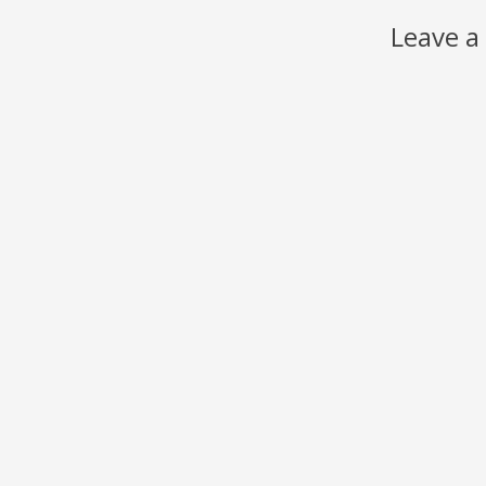
Leave a