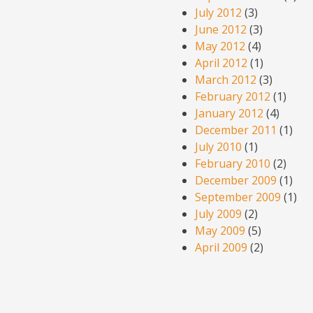
July 2012
(3)
June 2012
(3)
May 2012
(4)
April 2012
(1)
March 2012
(3)
February 2012
(1)
January 2012
(4)
December 2011
(1)
July 2010
(1)
February 2010
(2)
December 2009
(1)
September 2009
(1)
July 2009
(2)
May 2009
(5)
April 2009
(2)