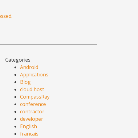
ssed.
Categories
Android
Applications
Blog
cloud host
CompassRay
conference
contractor
developer
English
francais