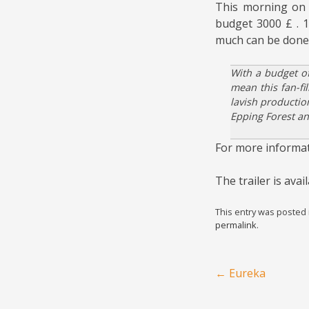
This morning on 
budget 3000 £ . 1
much can be done
With a budget of
mean this fan-fi
lavish productio
Epping Forest an
For more informa
The trailer is ava
This entry was posted
permalink
.
Post navigation
←
Eureka