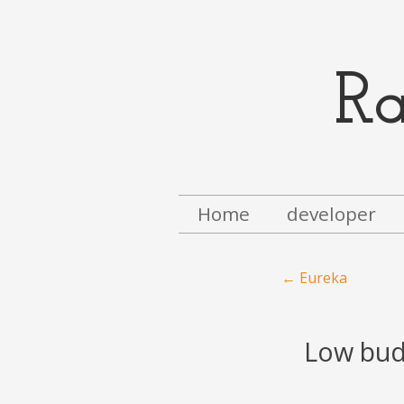
R
Menu
Skip to content
Home
developer
Post navigation
←
Eureka
Low budg