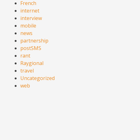
French
internet
interview
mobile
news
partnership
postSMS
rant
Raygional
travel
Uncategorized
web