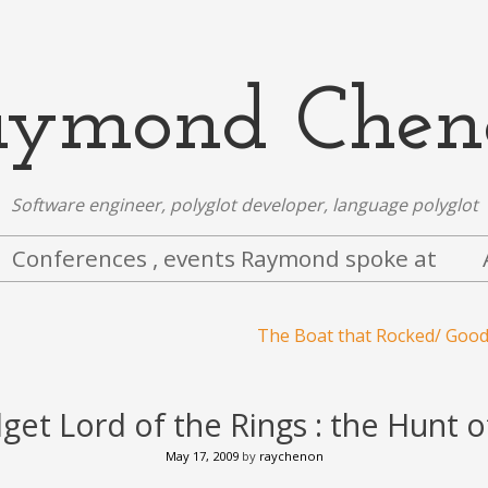
aymond Chen
Software engineer, polyglot developer, language polyglot
Conferences , events Raymond spoke at
The Boat that Rocked/ Goo
et Lord of the Rings : the Hunt 
May 17, 2009
by
raychenon