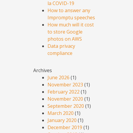
la COVID-19
How to answer any
Impromptu speeches
How much will it cost
to store Google
photos on AWS
Data privacy
compliance
Archives
June 2026
(1)
November 2023
(1)
February 2022
(1)
November 2020
(1)
September 2020
(1)
March 2020
(1)
January 2020
(1)
December 2019
(1)