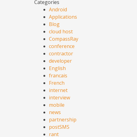
Categories
Android
Applications
Blog
cloud host
CompassRay
conference
contractor
developer
English
francais
French
internet
interview
mobile
news
partnership
postSMS
rant