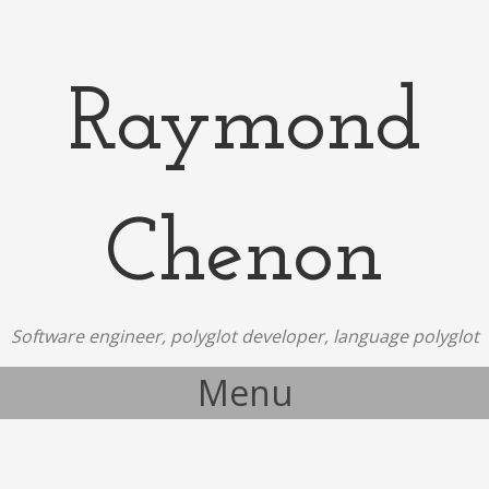
Raymond
Chenon
Software engineer, polyglot developer, language polyglot
Menu
Skip to content