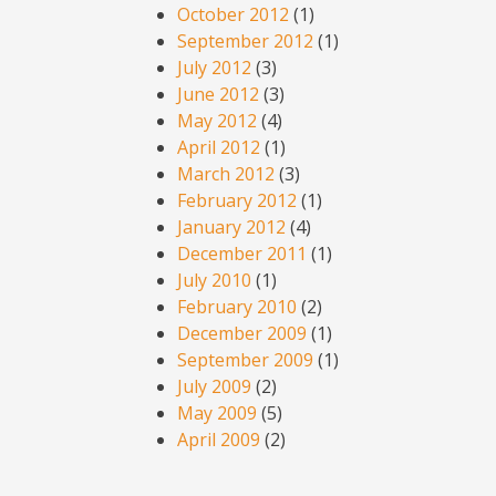
October 2012
(1)
September 2012
(1)
July 2012
(3)
June 2012
(3)
May 2012
(4)
April 2012
(1)
March 2012
(3)
February 2012
(1)
January 2012
(4)
December 2011
(1)
July 2010
(1)
February 2010
(2)
December 2009
(1)
September 2009
(1)
July 2009
(2)
May 2009
(5)
April 2009
(2)