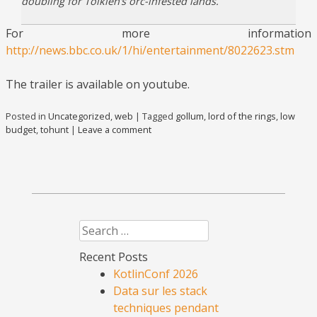
doubling for Tolkien’s orc-infested lands.
For more information
http://news.bbc.co.uk/1/hi/entertainment/8022623.stm
The trailer is available on youtube.
Posted in
Uncategorized
,
web
|
Tagged
gollum
,
lord of the rings
,
low
budget
,
tohunt
|
Leave a comment
Search
Recent Posts
KotlinConf 2026
Data sur les stack
techniques pendant