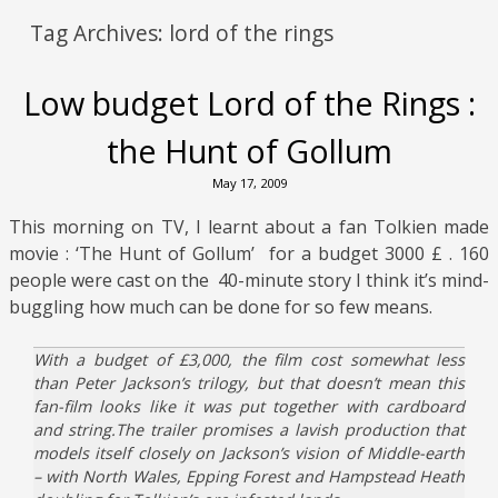
Tag Archives:
lord of the rings
Low budget Lord of the Rings :
the Hunt of Gollum
May 17, 2009
This morning on TV, I learnt about a fan Tolkien made
movie : ‘The Hunt of Gollum’ for a budget 3000 £ . 160
people were cast on the 40-minute story I think it’s mind-
buggling how much can be done for so few means.
With a budget of £3,000, the film cost somewhat less
than Peter Jackson’s trilogy, but that doesn’t mean this
fan-film looks like it was put together with cardboard
and string.The trailer promises a lavish production that
models itself closely on Jackson’s vision of Middle-earth
– with North Wales, Epping Forest and Hampstead Heath