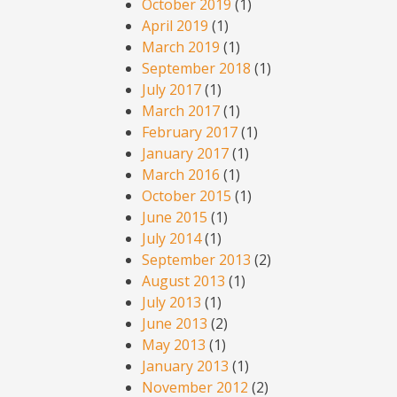
October 2019
(1)
April 2019
(1)
March 2019
(1)
September 2018
(1)
July 2017
(1)
March 2017
(1)
February 2017
(1)
January 2017
(1)
March 2016
(1)
October 2015
(1)
June 2015
(1)
July 2014
(1)
September 2013
(2)
August 2013
(1)
July 2013
(1)
June 2013
(2)
May 2013
(1)
January 2013
(1)
November 2012
(2)