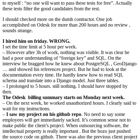
to myself : “no one will want to pass these tests for free”. Actually
these tests filter the good candidates from the rest.
I should checked more on the dumb contractor. One job
accomplished on Odesk for more than 200 hours and no review ,
sounds strange.
I hired him on friday. WRONG.
I set the time limit at 5 hour per week.
– However after 3h of work, nothing was visible. It was clear he
had a poor understanding of “foreign key” and SQL. On the
interview he bragged how he knew about PostgreSQL , GeoDjango
… and showed his references project. But he had to look at the
documentation every time. He hardly knew how to read SQL
schema and translate into a Django model. Just three tables.
– I prolonged to 5 hours. still nothing. I should have stopped by
then.
The Odesk billing summary starts on Monday next week.
– On the next week, he worked unauthorized hours. I clearly said to
wait for my instructions.
–
I saw my project on his github repo
. No need to say some
employees will get immediately sacked. It’s common sense not to
make public the client’s project. When outsourcing software, the
intellectual property is really important . But the bozo just pushed
the source code on github. There was also the previous client project