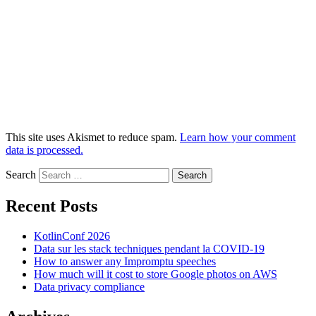
This site uses Akismet to reduce spam.
Learn how your comment
data is processed.
Search
Recent Posts
KotlinConf 2026
Data sur les stack techniques pendant la COVID-19
How to answer any Impromptu speeches
How much will it cost to store Google photos on AWS
Data privacy compliance