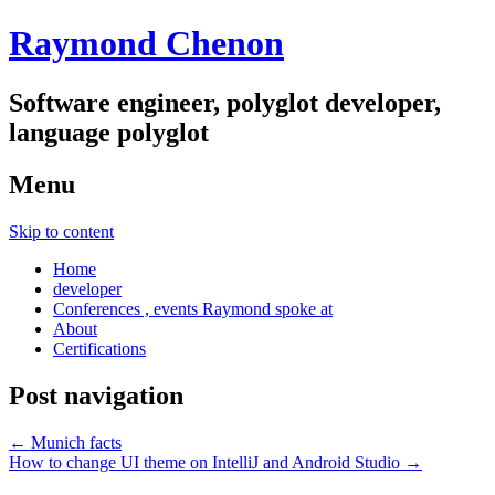
Raymond Chenon
Software engineer, polyglot developer,
language polyglot
Menu
Skip to content
Home
developer
Conferences , events Raymond spoke at
About
Certifications
Post navigation
←
Munich facts
How to change UI theme on IntelliJ and Android Studio
→