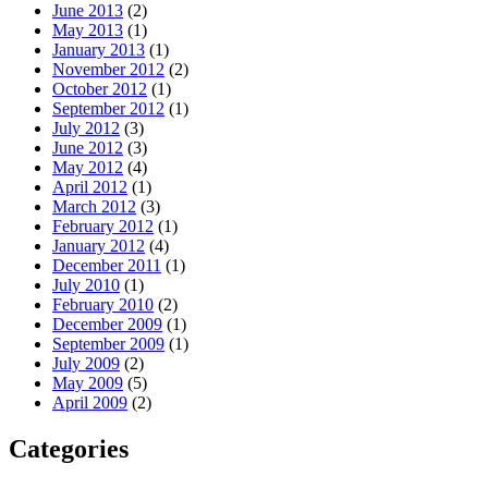
June 2013
(2)
May 2013
(1)
January 2013
(1)
November 2012
(2)
October 2012
(1)
September 2012
(1)
July 2012
(3)
June 2012
(3)
May 2012
(4)
April 2012
(1)
March 2012
(3)
February 2012
(1)
January 2012
(4)
December 2011
(1)
July 2010
(1)
February 2010
(2)
December 2009
(1)
September 2009
(1)
July 2009
(2)
May 2009
(5)
April 2009
(2)
Categories