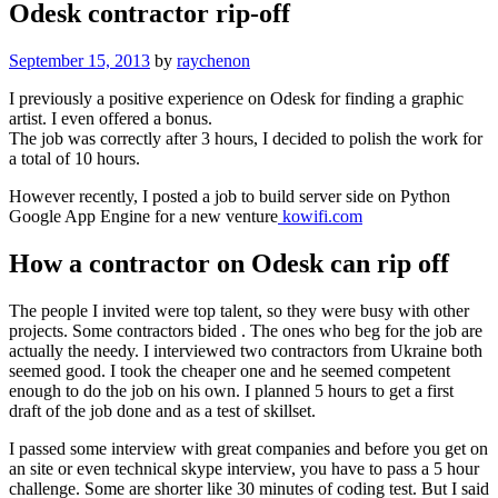
Odesk contractor rip-off
September 15, 2013
by
raychenon
I previously a positive experience on Odesk for finding a graphic
artist. I even offered a bonus.
The job was correctly after 3 hours, I decided to polish the work for
a total of 10 hours.
However recently, I posted a job to build server side on Python
Google App Engine for a new venture
kowifi.com
How a contractor on Odesk can rip off
The people I invited were top talent, so they were busy with other
projects. Some contractors bided . The ones who beg for the job are
actually the needy. I interviewed two contractors from Ukraine both
seemed good. I took the cheaper one and he seemed competent
enough to do the job on his own. I planned 5 hours to get a first
draft of the job done and as a test of skillset.
I passed some interview with great companies and before you get on
an site or even technical skype interview, you have to pass a 5 hour
challenge. Some are shorter like 30 minutes of coding test. But I said