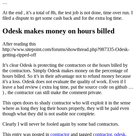
…
At the end , it’s a total of 8h, the test job is not done, time over run. I
filed a dispute to get some cash back and for the extra log time.
Odesk makes money on hours billed
After reading this
http://www.sitepoint.com/forums/showthread.php?987335-Odesk-
getting-ripped-off
It’s clear Odesk is protecting the contractors or the hours billed by
the contractors. Simply Odesk makes money on the percentage of
hours billed. So it’s in their advantage not to refund money because
it’s a loss. Odesk does not evaluate the quality of work. Even if I
leave a bad review ( extra log time, put the source code on github …
) , the contractor can still make the comment private.
This open doors to shady contractor who will exploit it in the sense
where as long they log their hours properly, they will be paid even
though what they did is not usable nor complete.
Clearly I will never be fooled again by some bad contractors.
This entry was posted in
contractor
and tagged
contractor
,
odesk
,