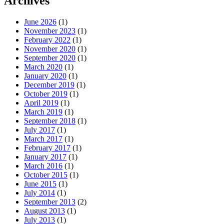
Archives
June 2026
(1)
November 2023
(1)
February 2022
(1)
November 2020
(1)
September 2020
(1)
March 2020
(1)
January 2020
(1)
December 2019
(1)
October 2019
(1)
April 2019
(1)
March 2019
(1)
September 2018
(1)
July 2017
(1)
March 2017
(1)
February 2017
(1)
January 2017
(1)
March 2016
(1)
October 2015
(1)
June 2015
(1)
July 2014
(1)
September 2013
(2)
August 2013
(1)
July 2013
(1)