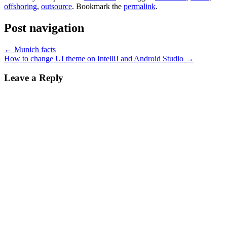
offshoring
,
outsource
. Bookmark the
permalink
.
Post navigation
←
Munich facts
How to change UI theme on IntelliJ and Android Studio
→
Leave a Reply