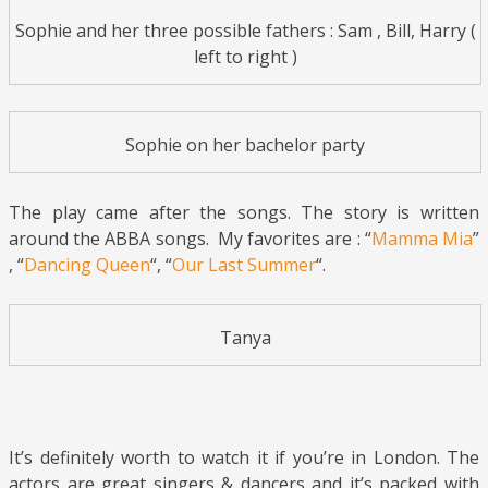
Sophie and her three possible fathers : Sam , Bill, Harry (
left to right )
Sophie on her bachelor party
The play came after the songs. The story is written
around the ABBA songs. My favorites are : “
Mamma Mia
”
, “
Dancing Queen
“, “
Our Last Summer
“.
Tanya
It’s definitely worth to watch it if you’re in London. The
actors are great singers & dancers and it’s packed with