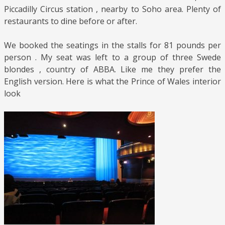
Piccadilly Circus station , nearby to Soho area. Plenty of
restaurants to dine before or after.
We booked the seatings in the stalls for 81 pounds per
person . My seat was left to a group of three Swede
blondes , country of ABBA. Like me they prefer the
English version. Here is what the Prince of Wales interior
look