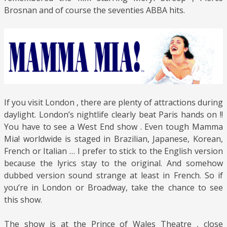
Brosnan and of course the seventies ABBA hits.
If you visit London , there are plenty of attractions during
daylight. London’s nightlife clearly beat Paris hands on !!
You have to see a West End show . Even tough Mamma
Mia! worldwide is staged in Brazilian, Japanese, Korean,
French or Italian … I prefer to stick to the English version
because the lyrics stay to the original. And somehow
dubbed version sound strange at least in French. So if
you’re in London or Broadway, take the chance to see
this show.
The show is at the Prince of Wales Theatre , close