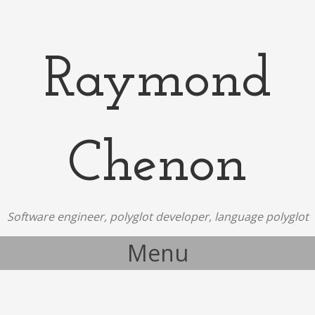
Raymond
Chenon
Software engineer, polyglot developer, language polyglot
Menu
Skip to content