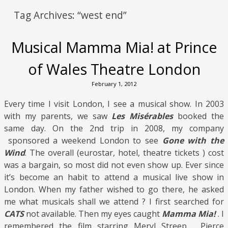
Tag Archives:
“west end”
Musical Mamma Mia! at Prince
of Wales Theatre London
February 1, 2012
Every time I visit London, I see a musical show. In 2003
with my parents, we saw
Les Misérables
booked the
same day. On the 2nd trip in 2008, my company
sponsored a weekend London to see
Gone with the
Wind
. The overall (eurostar, hotel, theatre tickets ) cost
was a bargain, so most did not even show up. Ever since
it’s become an habit to attend a musical live show in
London. When my father wished to go there, he asked
me what musicals shall we attend ? I first searched for
CATS
not available. Then my eyes caught
Mamma Mia!
. I
remembered the film starring Meryl Streep , Pierce