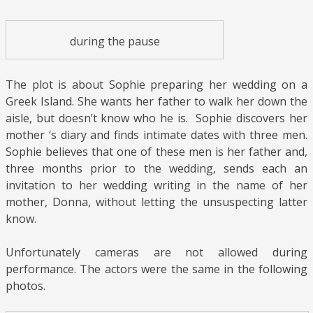
during the pause
The plot is about Sophie preparing her wedding on a
Greek Island. She wants her father to walk her down the
aisle, but doesn’t know who he is. Sophie discovers her
mother ‘s diary and finds intimate dates with three men.
Sophie believes that one of these men is her father and,
three months prior to the wedding, sends each an
invitation to her wedding writing in the name of her
mother, Donna, without letting the unsuspecting latter
know.
Unfortunately cameras are not allowed during
performance. The actors were the same in the following
photos.