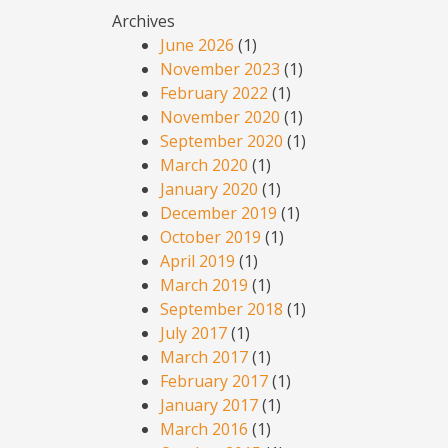
Archives
June 2026
(1)
November 2023
(1)
February 2022
(1)
November 2020
(1)
September 2020
(1)
March 2020
(1)
January 2020
(1)
December 2019
(1)
October 2019
(1)
April 2019
(1)
March 2019
(1)
September 2018
(1)
July 2017
(1)
March 2017
(1)
February 2017
(1)
January 2017
(1)
March 2016
(1)