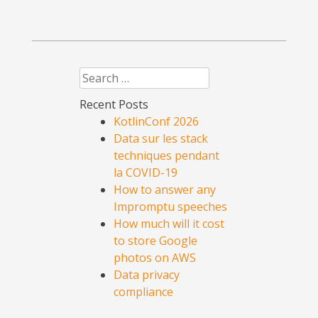
Search
Recent Posts
KotlinConf 2026
Data sur les stack
techniques pendant
la COVID-19
How to answer any
Impromptu speeches
How much will it cost
to store Google
photos on AWS
Data privacy
compliance