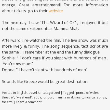
energy. Great entertainment!! For more information
about tickets go to their
website
The next day, I saw “The Wizard of Oz” , I enjoyed it but
not the same excitement as Mamma Mia! .
Afterward I re-watched the film. The live show was much
more lively & funny. The song sequence, text script are
the same . I remember at the end the funny dialogue.
Sophie: ” I don’t care if you slept with hundreds of men .
You’re my mum”
Donna: ” I haven’t slept with hundreds of men”
Sounds like Greece would be great destination.
Posted in
English
,
travel
,
Uncategorized
|
Tagged
"prince of wales
theatre"
,
"west end"
,
abba
,
london
,
mamma mia!
,
music
,
musical
,
songs
,
theatre
|
Leave a comment