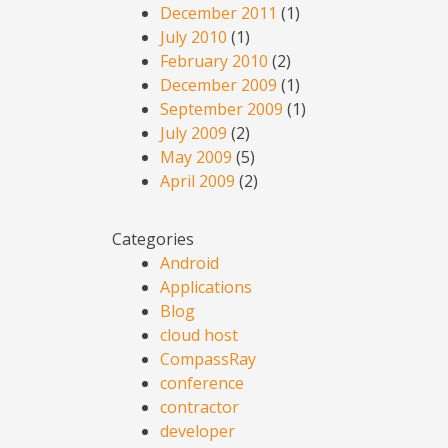
December 2011
(1)
July 2010
(1)
February 2010
(2)
December 2009
(1)
September 2009
(1)
July 2009
(2)
May 2009
(5)
April 2009
(2)
Categories
Android
Applications
Blog
cloud host
CompassRay
conference
contractor
developer