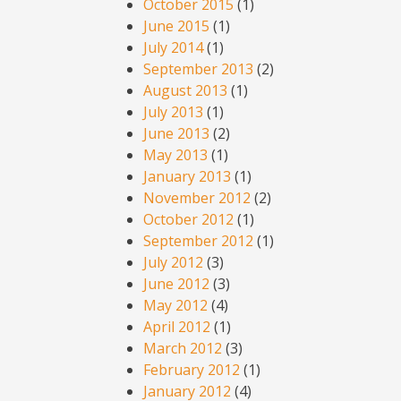
October 2015
(1)
June 2015
(1)
July 2014
(1)
September 2013
(2)
August 2013
(1)
July 2013
(1)
June 2013
(2)
May 2013
(1)
January 2013
(1)
November 2012
(2)
October 2012
(1)
September 2012
(1)
July 2012
(3)
June 2012
(3)
May 2012
(4)
April 2012
(1)
March 2012
(3)
February 2012
(1)
January 2012
(4)