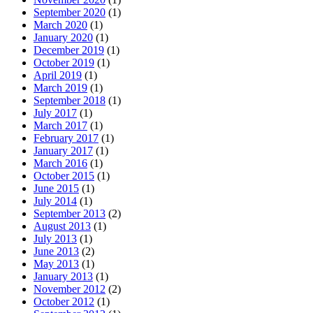
September 2020
(1)
March 2020
(1)
January 2020
(1)
December 2019
(1)
October 2019
(1)
April 2019
(1)
March 2019
(1)
September 2018
(1)
July 2017
(1)
March 2017
(1)
February 2017
(1)
January 2017
(1)
March 2016
(1)
October 2015
(1)
June 2015
(1)
July 2014
(1)
September 2013
(2)
August 2013
(1)
July 2013
(1)
June 2013
(2)
May 2013
(1)
January 2013
(1)
November 2012
(2)
October 2012
(1)