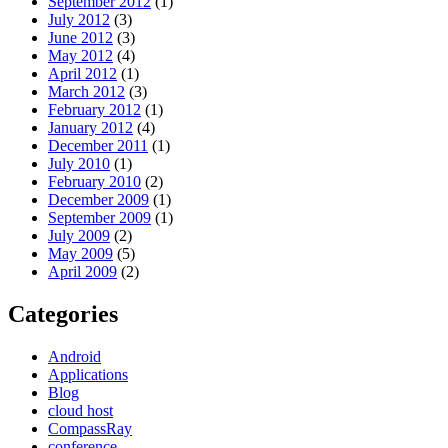
September 2012
(1)
July 2012
(3)
June 2012
(3)
May 2012
(4)
April 2012
(1)
March 2012
(3)
February 2012
(1)
January 2012
(4)
December 2011
(1)
July 2010
(1)
February 2010
(2)
December 2009
(1)
September 2009
(1)
July 2009
(2)
May 2009
(5)
April 2009
(2)
Categories
Android
Applications
Blog
cloud host
CompassRay
conference