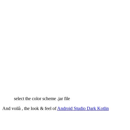
select the color scheme .jar file
And voilà , the look & feel of
Android Studio Dark Kotlin