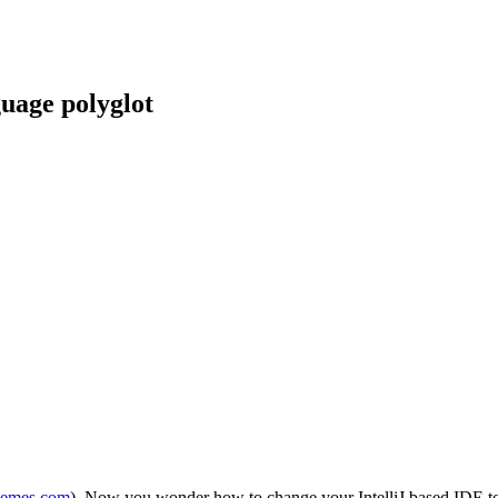
guage polyglot
themes.com
). Now you wonder how to change your IntelliJ based IDE to