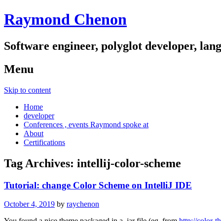
Raymond Chenon
Software engineer, polyglot developer, lan
Menu
Skip to content
Home
developer
Conferences , events Raymond spoke at
About
Certifications
Tag Archives:
intellij-color-scheme
Tutorial: change Color Scheme on IntelliJ IDE
October 4, 2019
by
raychenon
You found a nice theme packaged in a .jar file (eg. from
http://color-