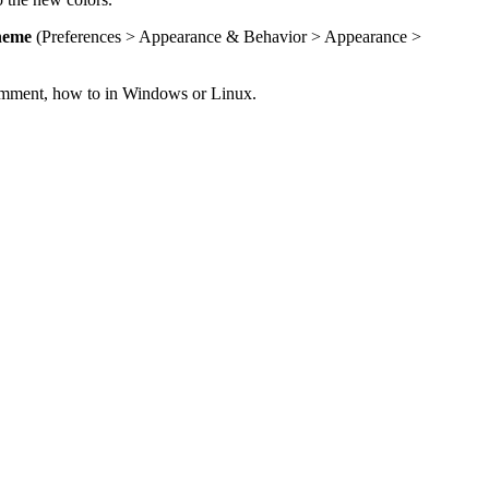
heme
(Preferences > Appearance & Behavior > Appearance >
 comment, how to in Windows or Linux.