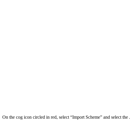
On the cog icon circled in red, select “Import Scheme” and select the .j