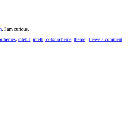
n
, I am curious.
orthemes
,
intelliJ
,
intellij-color-scheme
,
theme
|
Leave a comment