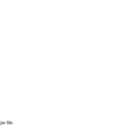
ar file.