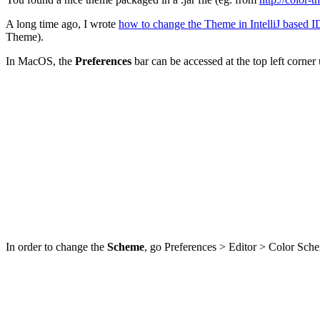
A long time ago, I wrote
how to change the Theme in IntelliJ based 
Theme).
In MacOS, the
Preferences
bar can be accessed at the top left corne
In order to change the
Scheme
, go Preferences > Editor > Color Sch