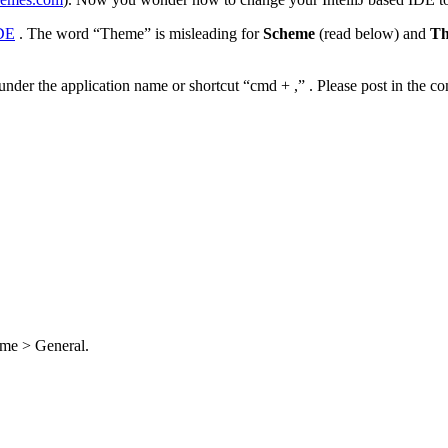
IDE
. The word “Theme” is misleading for
Scheme
(read below) and
T
r under the application name or shortcut “cmd + ,” . Please post in the
eme > General.