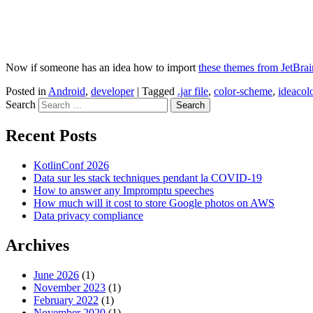
Now if someone has an idea how to import
these themes from JetBrai
Posted in
Android
,
developer
|
Tagged
.jar file
,
color-scheme
,
ideacol
Search
Recent Posts
KotlinConf 2026
Data sur les stack techniques pendant la COVID-19
How to answer any Impromptu speeches
How much will it cost to store Google photos on AWS
Data privacy compliance
Archives
June 2026
(1)
November 2023
(1)
February 2022
(1)
November 2020
(1)